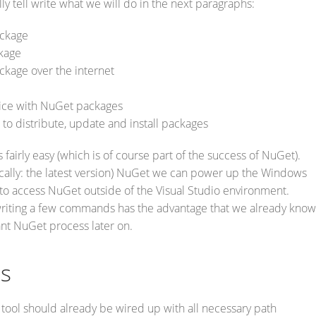
ly tell write what we will do in the next paragraphs:
ckage
kage
ckage over the internet
ice with NuGet packages
to distribute, update and install packages
 fairly easy (which is of course part of the success of NuGet).
ically: the latest version) NuGet we can power up the Windows
y to access NuGet outside of the Visual Studio environment.
writing a few commands has the advantage that we already know
ant NuGet process later on.
es
ool should already be wired up with all necessary path