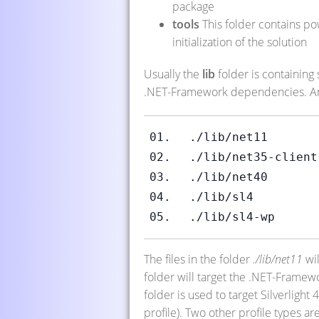
package
tools
This folder contains pow
initialization of the solution
Usually the
lib
folder is containing
.NET-Framework dependencies. A
./lib/net11
./lib/net35-client
./lib/net40
./lib/sl4
./lib/sl4-wp
The files in the folder
./lib/net11
wil
folder will target the .NET-Framew
folder is used to target Silverligh
profile). Two other profile types ar