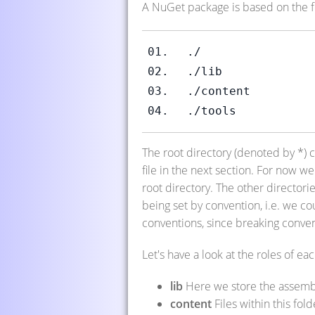
A NuGet package is based on the fo
./
./lib
./content
./tools
The root directory (denoted by *) 
file in the next section. For now we
root directory. The other director
being set by convention, i.e. we co
conventions, since breaking conve
Let's have a look at the roles of eac
lib
Here we store the assembl
content
Files within this fol