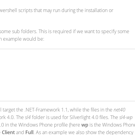
ershell scripts that may run during the installation or
 some sub folders. This is required if we want to specify some
n example would be:
l target the .NET-Framework 1.1, while the files in the
net40
ork 4.0. The
sl4
folder is used for Silverlight 4.0 files. The
sl4-wp
t 4.0 in the Windows Phone profile (here
wp
is the Windows Phon
e
Client
and
Full
. As an example we also show the dependency