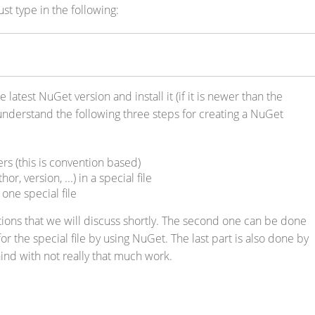
st type in the following:
e latest NuGet version and install it (if it is newer than the
nderstand the following three steps for creating a NuGet
rs (this is convention based)
r, version, ...) in a special file
one special file
tions that we will discuss shortly. The second one can be done
or the special file by using NuGet. The last part is also done by
nd with not really that much work.