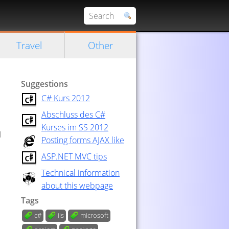
Travel
Other
Suggestions
C# Kurs 2012
Abschluss des C#
Kurses im SS 2012
I
Posting forms AJAX like
ASP.NET MVC tips
Technical information
about this webpage
Tags
c#
iis
microsoft