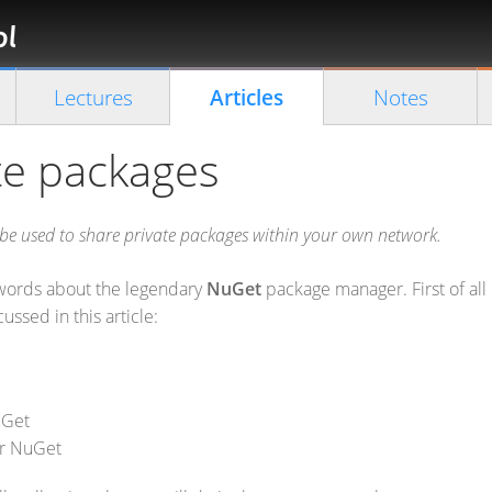
Florian
Rappl
Close search
Lectures
Articles
Notes
te packages
 be used to share private packages within your own network.
ew words about the legendary
NuGet
package manager. First of all 
ussed in this article:
uGet
er NuGet