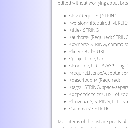
edited without worrying about brea
<id> (Required) STRING
<version> (Required) VERSIO
<title> STRING
<authors> (Required) STRIN
<owners> STRING, comma-s
<licenseUrl>, URL
<projectUrl>, URL
<iconUrl>, URL, 32x32 .png fi
<requireLicenseAcceptance>,
<description> (Required)
<tags>, STRING, space-separ
<dependencies>, LIST of <
<language>, STRING, LCID su
<summary>, STRING
Most items of this list are pretty o