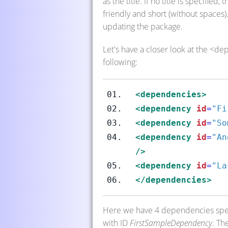
as the title. If no title is specifie
friendly and short (without spaces)
updating the package.
Let's have a closer look at the <d
following:
<dependencies>
<dependency
id
=
"Fi
<dependency
id
=
"So
<dependency
id
=
"An
/>
<dependency
id
=
"La
</dependencies>
Here we have 4 dependencies specif
with ID
FirstSampleDependency
. Th