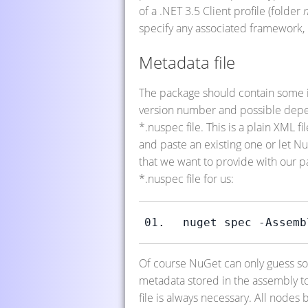
of a .NET 3.5 Client profile (folder
n
specify any associated framework, i.
Metadata file
The package should contain some inf
version number and possible depen
*.nuspec file. This is a plain XML 
and paste an existing one or let N
that we want to provide with our p
*.nuspec file for us:
nuget spec -Assemb
Of course NuGet can only guess som
metadata stored in the assembly to 
file is always necessary. All nodes