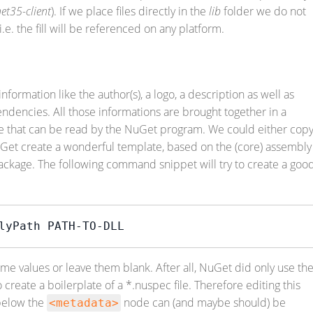
et35-client
). If we place files directly in the
lib
folder we do not
e. the fill will be referenced on any platform.
ormation like the author(s), a logo, a description as well as
dencies. All those informations are brought together in a
file that can be read by the NuGet program. We could either cop
uGet create a wonderful template, based on the (core) assembly
ackage. The following command snippet will try to create a goo
lyPath PATH-TO-DLL
e values or leave them blank. After all, NuGet did only use th
create a boilerplate of a *.nuspec file. Therefore editing this
 below the
node can (and maybe should) be
<metadata>