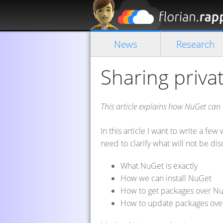
News
Research
Sharing priva
This article explains how NuGet can
In this article I want to write a f
need to clarify what will not be disc
What NuGet is exactly
How we can install NuGet
How to get packages over N
How to update packages ov