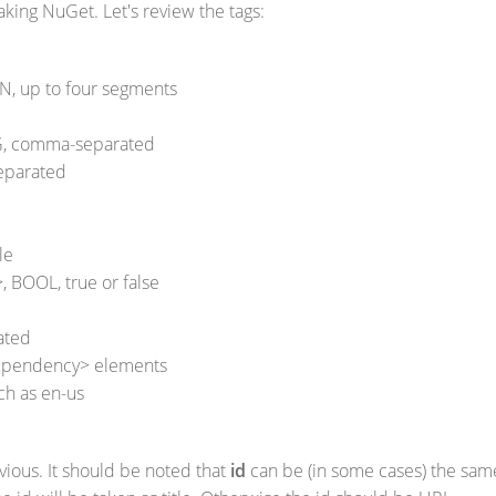
king NuGet. Let's review the tags:
N, up to four segments
G, comma-separated
eparated
le
 BOOL, true or false
ated
dependency> elements
ch as en-us
bvious. It should be noted that
id
can be (in some cases) the sam