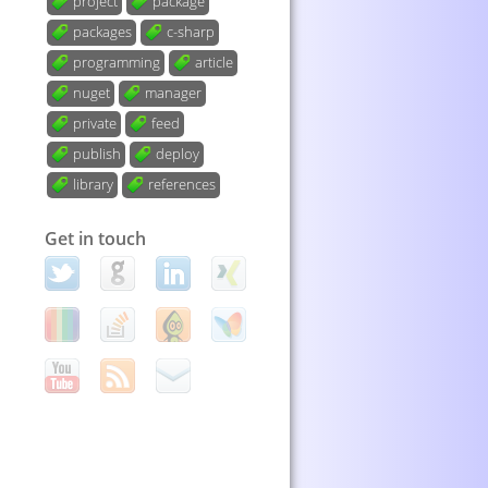
project
package
packages
c-sharp
programming
article
nuget
manager
private
feed
publish
deploy
library
references
Get in touch