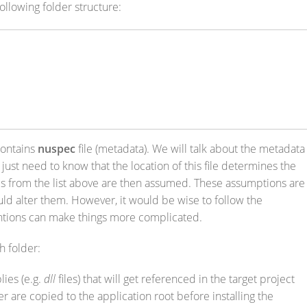
llowing folder structure:
contains
nuspec
file (metadata). We will talk about the metadata
 just need to know that the location of this file determines the
ies from the list above are then assumed. These assumptions are
uld alter them. However, it would be wise to follow the
ntions can make things more complicated.
h folder:
ies (e.g.
dll
files) that will get referenced in the target project
der are copied to the application root before installing the