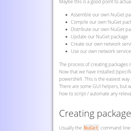
Maybe this is a good point to actual
Assemble our own NuGet pa
Compile our own NuGet pac
Distribute our own NuGet pa
Update our NuGet package
Create our own network serv
Use our own network service 
The process of creating packages is
Now that we have installed (specif
powershell. This is the easiest wa
There are some GUI helpers, but 
how to script / automate any relev
Creating packag
Usually the
command line t
NuGet