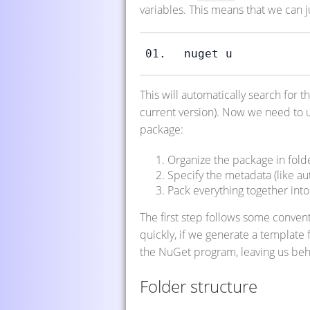
variables. This means that we can ju
nuget u
This will automatically search for th
current version). Now we need to u
package:
Organize the package in folde
Specify the metadata (like autho
Pack everything together into 
The first step follows some conven
quickly, if we generate a template f
the NuGet program, leaving us behi
Folder structure