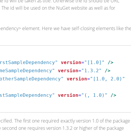
d, the id will be taken as title. Otherwise the id should be URL
. The id will be used on the NuGet website as well as for
ependency> element. Here we have self-closing elements like th
rstSampleDependency"
version
=
"[1.0]"
/>
meSampleDependency"
version
=
"1.3.2"
/>
otherSampleDependency"
version
=
"[1.0, 2.0)"
stSampleDependency"
version
=
"(, 1.0)"
/>
ied. The first one required exactly version 1.0 of the package
e second one requires version 1.3.2 or higher of the package