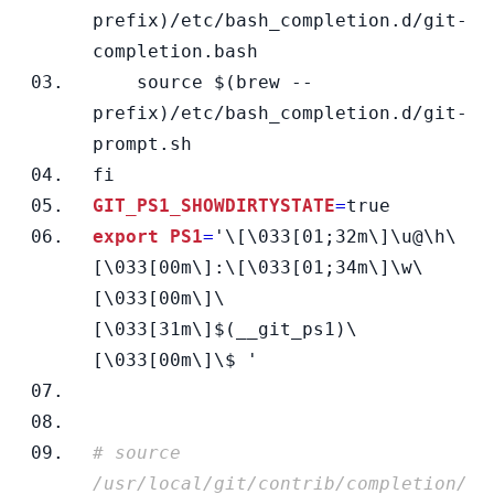
prefix)/etc/bash_completion.d/git-
completion.bash
    source $(brew --
prefix)/etc/bash_completion.d/git-
prompt.sh
fi
GIT_PS1_SHOWDIRTYSTATE
=
true
export PS1
=
'\
[\033[01;32m\]\u@\h\
[\033[00m\]:\[\033[01;34m\]\w\
[\033[00m\]\
[\033[31m\]$(__git_ps1)\
[\033[00m\]\$ '
# source 
/usr/local/git/contrib/completion/