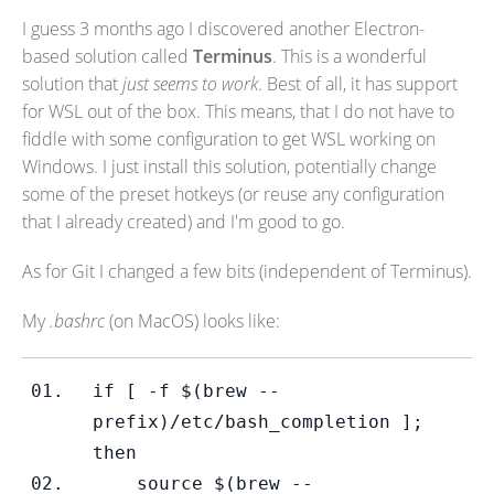
I guess 3 months ago I discovered another Electron-
based solution called
Terminus
. This is a wonderful
solution that
just seems to work
. Best of all, it has support
for WSL out of the box. This means, that I do not have to
fiddle with some configuration to get WSL working on
Windows. I just install this solution, potentially change
some of the preset hotkeys (or reuse any configuration
that I already created) and I'm good to go.
As for Git I changed a few bits (independent of Terminus).
My
.bashrc
(on MacOS) looks like:
if 
[ -f $(brew --
prefix)/etc/bash_completion ]; 
then
    source $(brew --