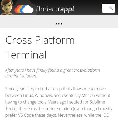
Florian
Rappl
Close search
Cross Platform
Terminal
After years I have finally found a great cross-platform
terminal solution.
Since years I try to find a setup that allows me to move
between Linux, Windows, and eventually MacOS without
having to change tools. Years ago I settled for Sublime
Text (2 then 3) as the editor solution (even though I mostly
prefer VS Code these days). Nevertheless, while the IDE