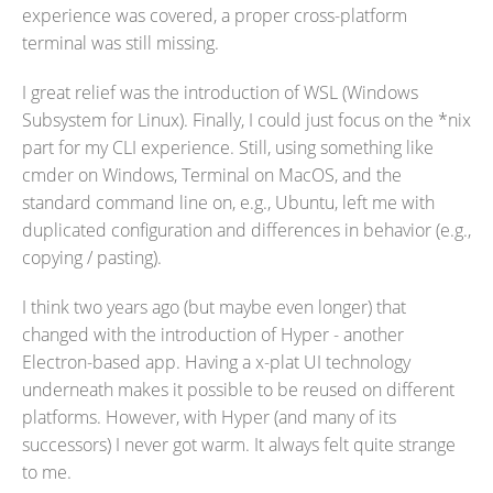
experience was covered, a proper cross-platform
terminal was still missing.
I great relief was the introduction of WSL (Windows
Subsystem for Linux). Finally, I could just focus on the *nix
part for my CLI experience. Still, using something like
cmder on Windows, Terminal on MacOS, and the
standard command line on, e.g., Ubuntu, left me with
duplicated configuration and differences in behavior (e.g.,
copying / pasting).
I think two years ago (but maybe even longer) that
changed with the introduction of Hyper - another
Electron-based app. Having a x-plat UI technology
underneath makes it possible to be reused on different
platforms. However, with Hyper (and many of its
successors) I never got warm. It always felt quite strange
to me.