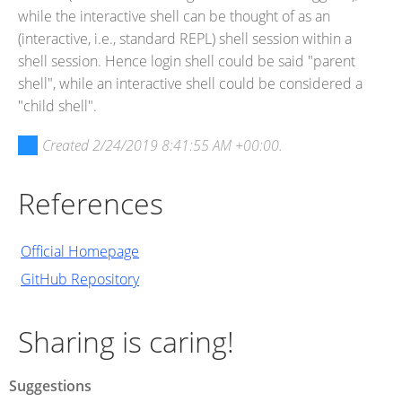
while the interactive shell can be thought of as an
(interactive, i.e., standard REPL) shell session within a
shell session. Hence login shell could be said "parent
shell", while an interactive shell could be considered a
"child shell".
Created
2/24/2019 8:41:55 AM +00:00
.
References
Official Homepage
GitHub Repository
Sharing is caring!
Suggestions