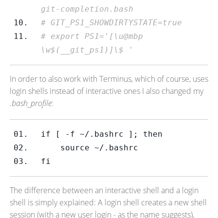
git-completion.bash
# GIT_PS1_SHOWDIRTYSTATE=true
# export PS1='[\u@mbp 
\w$(__git_ps1)]\$ '
In order to also work with Terminus, which of course, uses
login shells instead of interactive ones I also changed my
.bash_profile
:
if 
[ -f ~/.bashrc ]; then
    source ~/.bashrc
fi
The difference between an interactive shell and a login
shell is simply explained: A login shell creates a new shell
session (with a new user login - as the name suggests),