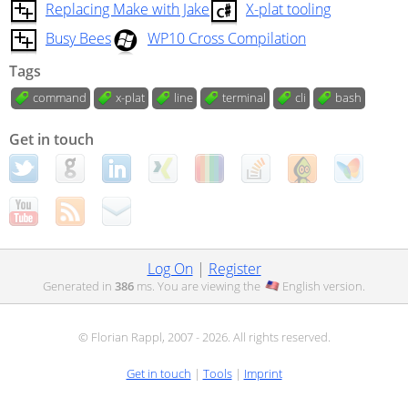
Replacing Make with Jake
X-plat tooling
Busy Bees
WP10 Cross Compilation
Tags
command
x-plat
line
terminal
cli
bash
Get in touch
Log On
|
Register
Generated in
386
ms. You are viewing the
English
version.
© Florian Rappl, 2007 - 2026. All rights reserved.
Get in touch
|
Tools
|
Imprint