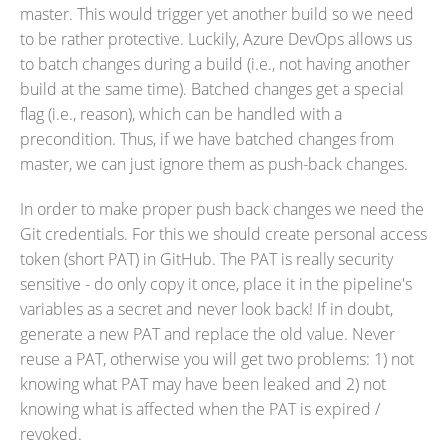
master. This would trigger yet another build so we need
to be rather protective. Luckily, Azure DevOps allows us
to batch changes during a build (i.e., not having another
build at the same time). Batched changes get a special
flag (i.e., reason), which can be handled with a
precondition. Thus, if we have batched changes from
master, we can just ignore them as push-back changes.
In order to make proper push back changes we need the
Git credentials. For this we should create personal access
token (short PAT) in GitHub. The PAT is really security
sensitive - do only copy it once, place it in the pipeline's
variables as a secret and never look back! If in doubt,
generate a new PAT and replace the old value. Never
reuse a PAT, otherwise you will get two problems: 1) not
knowing what PAT may have been leaked and 2) not
knowing what is affected when the PAT is expired /
revoked.