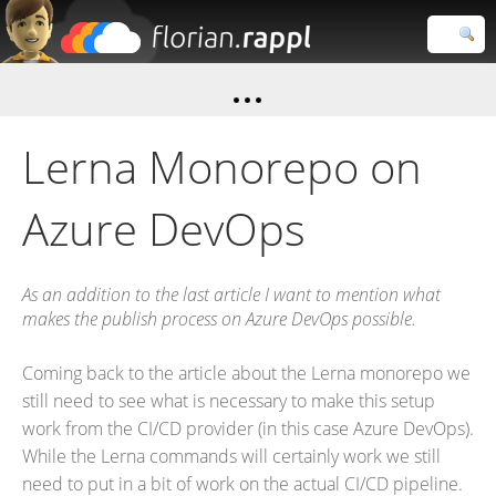
Florian
Rappl
Close search
Lerna Monorepo on
Azure DevOps
As an addition to the last article I want to mention what
makes the publish process on Azure DevOps possible.
Coming back to the article about the Lerna monorepo we
still need to see what is necessary to make this setup
work from the CI/CD provider (in this case Azure DevOps).
While the Lerna commands will certainly work we still
need to put in a bit of work on the actual CI/CD pipeline.