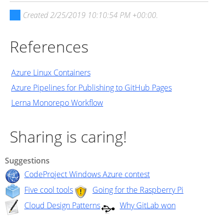
Created
2/25/2019 10:10:54 PM +00:00
.
References
Azure Linux Containers
Azure Pipelines for Publishing to GitHub Pages
Lerna Monorepo Workflow
Sharing is caring!
Suggestions
CodeProject Windows Azure contest
Five cool tools
Going for the Raspberry Pi
Cloud Design Patterns
Why GitLab won