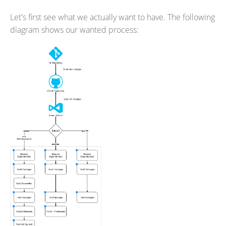
Let's first see what we actually want to have. The following
diagram shows our wanted process: