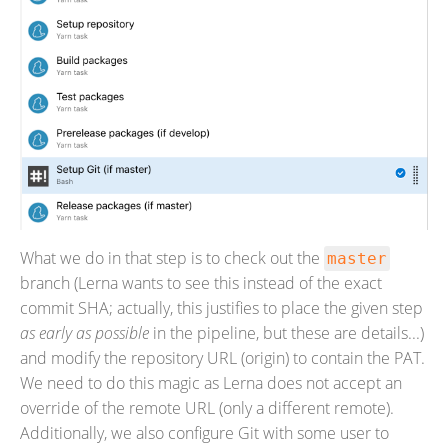
What we do in that step is to check out the
master
branch (Lerna wants to see this instead of the exact
commit SHA; actually, this justifies to place the given step
as early as possible
in the pipeline, but these are details...)
and modify the repository URL (origin) to contain the PAT.
We need to do this magic as Lerna does not accept an
override of the remote URL (only a different remote).
Additionally, we also configure Git with some user to