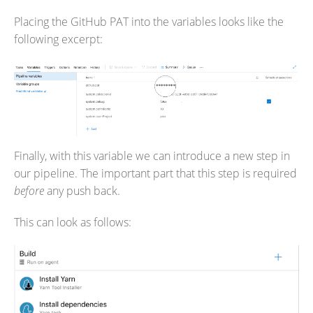
Placing the GitHub PAT into the variables looks like the
following excerpt:
Finally, with this variable we can introduce a new step in
our pipeline. The important part that this step is required
before
any push back.
This can look as follows: