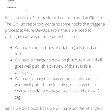
We start with a Git repository that is mirrored at GitHub.
The GitHub repository contains some hooks that trigger a
process at Azure DevOps. From there we need to
distinguish between three potential cases:
We have a pull request validation (only build and
test)
We have a change to develop (build, test, and if all
goes well publish a preview of the available
packages)
We have a change in master (build, test, and if all
goes well publish the full thing, plus push back
changes made to package.json files and a new Git
tag)
Since we do a push back we will have
another
change in