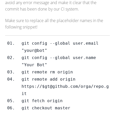
avoid any error message and make it clear that the
commit has been done by our CI system.
Make sure to replace all the placeholder names in the
following snippet!
git config --global user.email 
"your@bot"
git config --global user.name 
"Your Bot"
git remote rm origin
git remote add origin 
https://$gt@github.com/orga/repo.g
it
git fetch origin
git checkout master