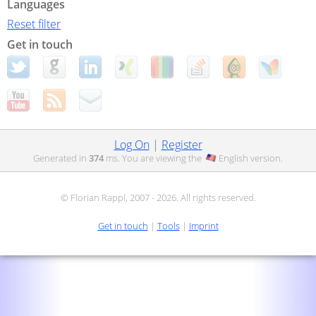
Languages
Reset filter
Get in touch
Log On
|
Register
Generated in
374
ms. You are viewing the
English
version.
© Florian Rappl, 2007 - 2026. All rights reserved.
Get in touch
|
Tools
|
Imprint