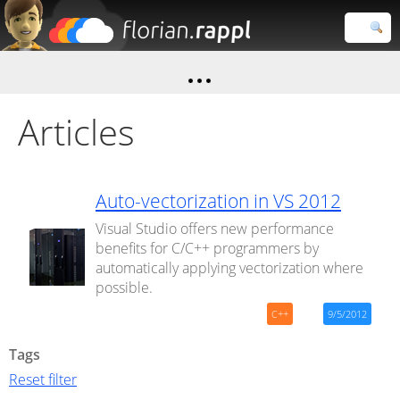
Florian
Rappl
Close search
Articles
Auto-vectorization in VS 2012
Visual Studio offers new performance
benefits for C/C++ programmers by
automatically applying vectorization where
possible.
C++
9/5/2012
Tags
Reset filter