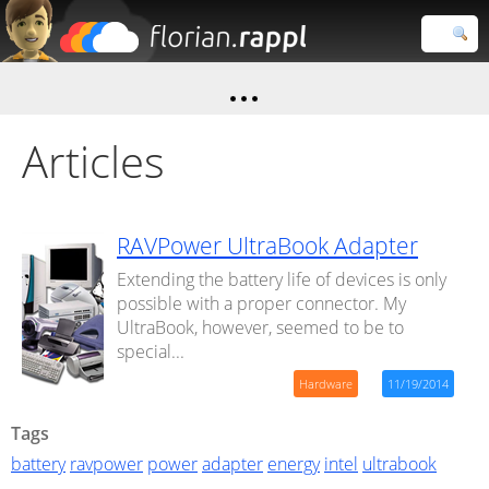
Florian
Rappl
Close search
Articles
RAVPower UltraBook Adapter
Extending the battery life of devices is only
possible with a proper connector. My
UltraBook, however, seemed to be to
special...
Hardware
11/19/2014
Tags
battery
ravpower
power
adapter
energy
intel
ultrabook