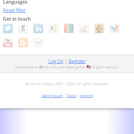
Languages
Reset filter
Get in touch
Log On
|
Register
Generated in
45
ms. You are viewing the
English
version.
© Florian Rappl, 2007 - 2026. All rights reserved.
Get in touch
|
Tools
|
Imprint