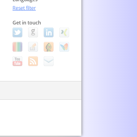
Reset filter
Get in touch