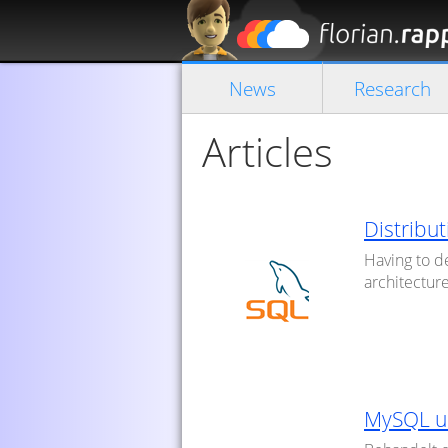
News
Research
Articles
Distribut
Having to de
architecture
MySQL u