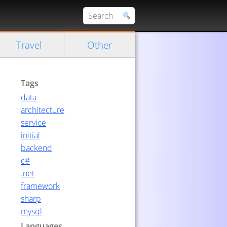
Travel
Other
Tags
data
architecture
service
initial
backend
c#
.net
framework
sharp
mysql
Languages