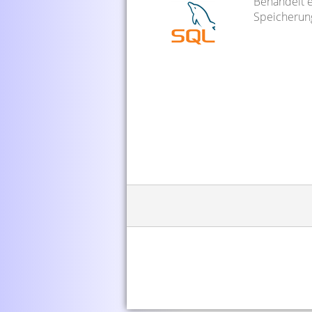
Behandelt e
Speicherun