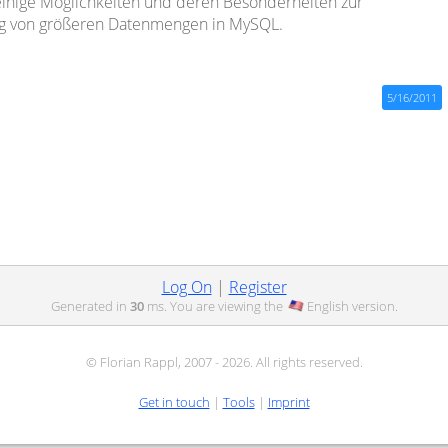
inige Möglichkeiten und deren Besonderheiten zur
g von größeren Datenmengen in MySQL.
5/16/2011
Log On
|
Register
Generated in
30
ms. You are viewing the
English
version.
© Florian Rappl, 2007 - 2026. All rights reserved.
Get in touch
|
Tools
|
Imprint