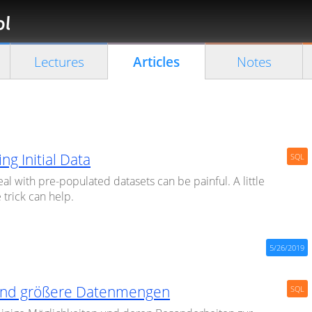
Florian
Rappl
Close search
Lectures
Articles
Notes
ing Initial Data
SQL
al with pre-populated datasets can be painful. A little
 trick can help.
5/26/2019
nd größere Datenmengen
SQL