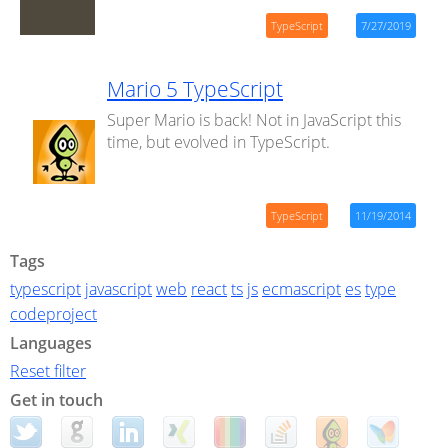
TypeScript
7/27/2019
Mario 5 TypeScript
Super Mario is back! Not in JavaScript this
time, but evolved in TypeScript.
TypeScript
11/19/2014
Tags
typescript
javascript
web
react
ts
js
ecmascript
es
type
codeproject
Languages
Reset filter
Get in touch