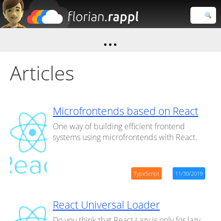
Florian
Rappl
Close search
Articles
Microfrontends based on React
One way of building efficient frontend
systems using microfrontends with React.
TypeScript
11/30/2019
React Universal Loader
Do you think that React.Lazy is only for lazy