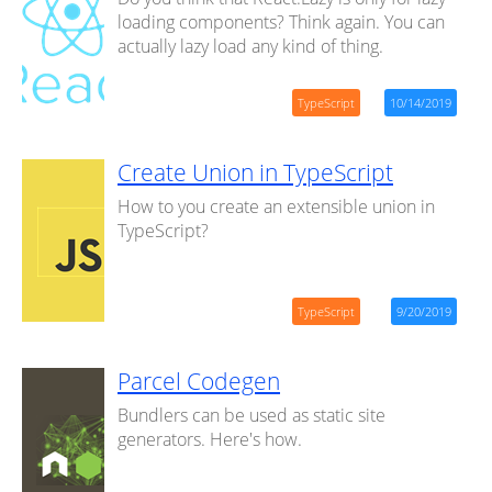
loading components? Think again. You can
actually lazy load any kind of thing.
TypeScript
10/14/2019
Create Union in TypeScript
How to you create an extensible union in
TypeScript?
TypeScript
9/20/2019
Parcel Codegen
Bundlers can be used as static site
generators. Here's how.