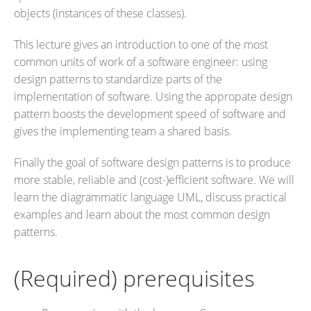
objects (instances of these classes).
This lecture gives an introduction to one of the most
common units of work of a software engineer: using
design patterns to standardize parts of the
implementation of software. Using the appropate design
pattern boosts the development speed of software and
gives the implementing team a shared basis.
Finally the goal of software design patterns is to produce
more stable, reliable and (cost-)efficient software. We will
learn the diagrammatic language UML, discuss practical
examples and learn about the most common design
patterns.
(Required) prerequisites