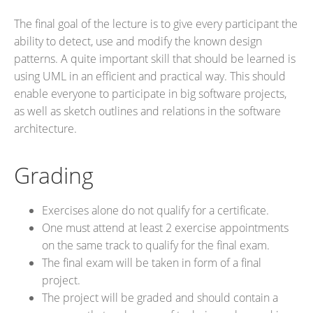
The final goal of the lecture is to give every participant the
ability to detect, use and modify the known design
patterns. A quite important skill that should be learned is
using UML in an efficient and practical way. This should
enable everyone to participate in big software projects,
as well as sketch outlines and relations in the software
architecture.
Grading
Exercises alone do not qualify for a certificate.
One must attend at least 2 exercise appointments
on the same track to qualify for the final exam.
The final exam will be taken in form of a final
project.
The project will be graded and should contain a