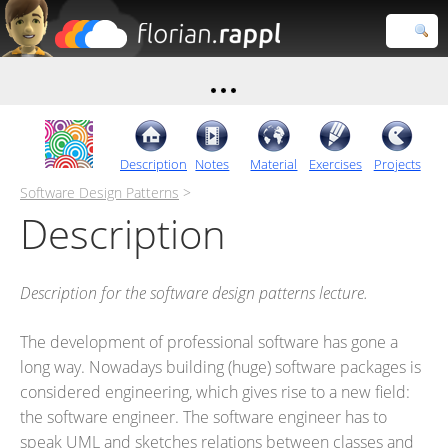
Florian
Rappl
Close search
Description
Notes
Material
Exercises
Projects
Software Design Patterns
>
Description
Description for the software design patterns lecture.
The development of professional software has gone a
long way. Nowadays building (huge) software packages is
considered engineering, which gives rise to a new field:
the software engineer. The software engineer has to
speak UML and sketches relations between classes and