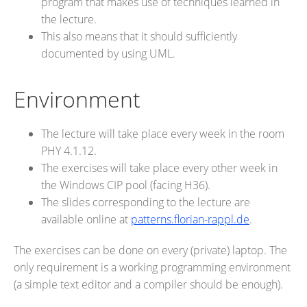
program that makes use of techniques learned in
the lecture.
This also means that it should sufficiently
documented by using UML.
Environment
The lecture will take place every week in the room
PHY 4.1.12.
The exercises will take place every other week in
the Windows CIP pool (facing H36).
The slides corresponding to the lecture are
available online at
patterns.florian-rappl.de
.
The exercises can be done on every (private) laptop. The
only requirement is a working programming environment
(a simple text editor and a compiler should be enough).