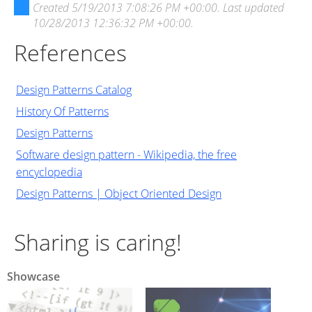
Created
5/19/2013 7:08:26 PM +00:00
. Last updated
10/28/2013 12:36:32 PM +00:00
.
References
Design Patterns Catalog
History Of Patterns
Design Patterns
Software design pattern - Wikipedia, the free
encyclopedia
Design Patterns | Object Oriented Design
Sharing is caring!
Showcase