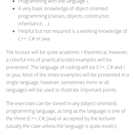
Programming with the language C
A very basic knowledge of object-oriented
programming (classes, objects, constructor,
inheritance, ...)
Helpful but not required is a working knowledge of
C++, C# or Java
The lecture will be quite academic / theoretical, however,
a colorful mix of practical (code) examples will be
presented. The language of coding will be C++, C# and /
or Java. Most of the times examples will be presented in a
single language, however, sometimes more or all
languages will be used to illustrate important points.
The exercises can be solved in any (object-oriented)
programming language, as long as the language is one of
the three (C++, C#, Java) or accepted by the lecturer
(usually the case unless the language is quite exotic).