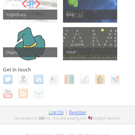
AngleSharp
Piral
Mages
YAMP
Get in touch
Log On
|
Register
Generated in
109
ms. You are viewing the
English
version.
© Florian Rappl, 2007 - 2026. All rights reserved.