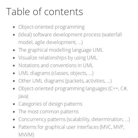
Table of contents
Object-oriented programming
(Ideal) software development process (waterfall
model, agile development, ...)
The graphical modelling language UML
Visualize relationships by using UML
Notations and conventions in UML
UML diagrams (classes, objects, ...)
Other UML diagrams (packets, activities, ...)
Object-oriented programming languages (C++, C#,
Java)
Categories of design patterns
The most common patterns
Concurrency patterns (scalability, determination, ...)
Patterns for graphical user interfaces (MVC, MVP,
MVVM)