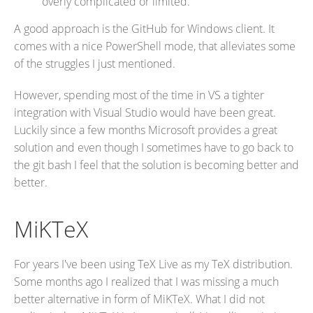
overly complicated or limited.
A good approach is the GitHub for Windows client. It
comes with a nice PowerShell mode, that alleviates some
of the struggles I just mentioned.
However, spending most of the time in VS a tighter
integration with Visual Studio would have been great.
Luckily since a few months Microsoft provides a great
solution and even though I sometimes have to go back to
the git bash I feel that the solution is becoming better and
better.
MiKTeX
For years I've been using TeX Live as my TeX distribution.
Some months ago I realized that I was missing a much
better alternative in form of MiKTeX. What I did not