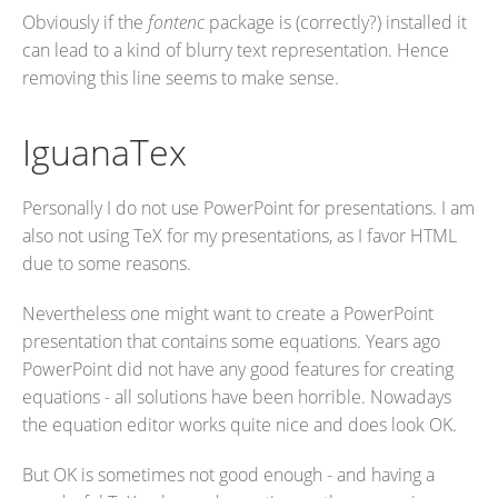
Obviously if the
fontenc
package is (correctly?) installed it
can lead to a kind of blurry text representation. Hence
removing this line seems to make sense.
IguanaTex
Personally I do not use PowerPoint for presentations. I am
also not using TeX for my presentations, as I favor HTML
due to some reasons.
Nevertheless one might want to create a PowerPoint
presentation that contains some equations. Years ago
PowerPoint did not have any good features for creating
equations - all solutions have been horrible. Nowadays
the equation editor works quite nice and does look OK.
But OK is sometimes not good enough - and having a