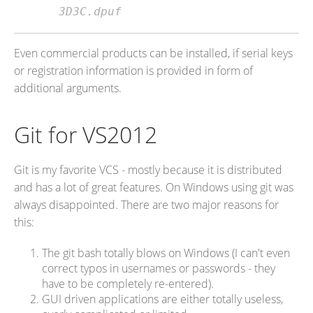
3D3C.dpuf
Even commercial products can be installed, if serial keys
or registration information is provided in form of
additional arguments.
Git for VS2012
Git is my favorite VCS - mostly because it is distributed
and has a lot of great features. On Windows using git was
always disappointed. There are two major reasons for
this:
The git bash totally blows on Windows (I can't even
correct typos in usernames or passwords - they
have to be completely re-entered).
GUI driven applications are either totally useless,