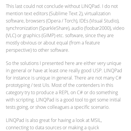
This last could not conclude without LINQPad. I do not
mention text editors (Sublime Text 2), virtualization
software, browsers (Opera / Torch), IDEs (Visual Studio),
synchronization (SparkleShare), audio (foobar2000), video
(VLC) or graphics (GIMP) etc. software, since they are
mostly obvious or about equal (from a feature
perspective) to other software.
So the solutions I presented here are either very unique
in general or have at least one really good USP. LINQPad
for instance is unique in general. There are not many C#
prototyping / test UIs. Most of the contenders in this
category try to produce a REPL on C# or do something
with scripting. LINQPad is a good tool to get some initial
tests going, or show colleagues a specific scenario.
LINQPad is also great for having a look at MSIL,
connecting to data sources or making a quick