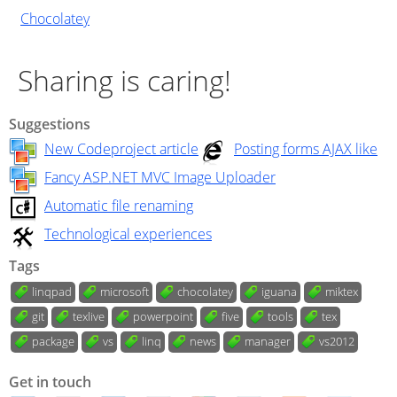
Chocolatey
Sharing is caring!
Suggestions
New Codeproject article
Posting forms AJAX like
Fancy ASP.NET MVC Image Uploader
Automatic file renaming
Technological experiences
Tags
linqpad
microsoft
chocolatey
iguana
miktex
git
texlive
powerpoint
five
tools
tex
package
vs
linq
news
manager
vs2012
Get in touch