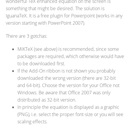
wonderful TeX enhanced equation on the screen is
something that might be desired. The solution is
IguanaTeX. It is a free plugin for Powerpoint (works in any
version starting with PowerPoint 2007).
There are 3 gotchas:
MiKTeX (see above) is recommended, since some
packages are required, which otherwise would have
to be downloaded first.
If the Add-On ribbon is not shown you probably
downloaded the wrong version (there are 32-bit
and 64-bit). Choose the version for your Office not
Windows. Be aware that Office 2007 was only
distributed as 32-bit version.
In principle the equation is displayed as a graphic
(PNG), i.e. select the proper font-size or you will see
scaling effects.