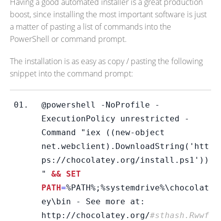
Having a good automated installer is a great production
boost, since installing the most important software is just
a matter of pasting a list of commands into the
PowerShell or command prompt.
The installation is as easy as copy / pasting the following
snippet into the command prompt:
@powershell -NoProfile -
ExecutionPolicy unrestricted -
Command "iex ((new-object 
net.webclient).DownloadString('htt
ps://chocolatey.org/install.ps1'))
"
 && SET 
PATH
=
%PATH%;%systemdrive%\chocolat
ey\bin - See more at: 
http://chocolatey.org/
#sthash.Rwwf