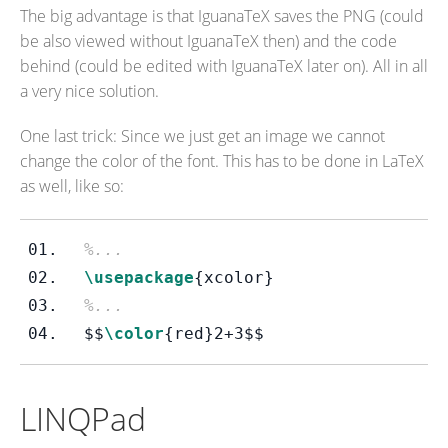
The big advantage is that IguanaTeX saves the PNG (could
be also viewed without IguanaTeX then) and the code
behind (could be edited with IguanaTeX later on). All in all
a very nice solution.
One last trick: Since we just get an image we cannot
change the color of the font. This has to be done in LaTeX
as well, like so:
%...
\usepackage
{xcolor}
%...
$$
\color
{red}
2+3
$$
LINQPad