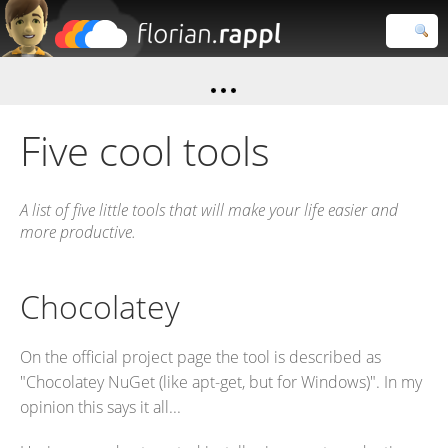
Florian
Rappl
Close search
Five cool tools
A list of five little tools that will make your life easier and
more productive.
Chocolatey
On the official project page the tool is described as
"Chocolatey NuGet (like apt-get, but for Windows)". In my
opinion this says it all...