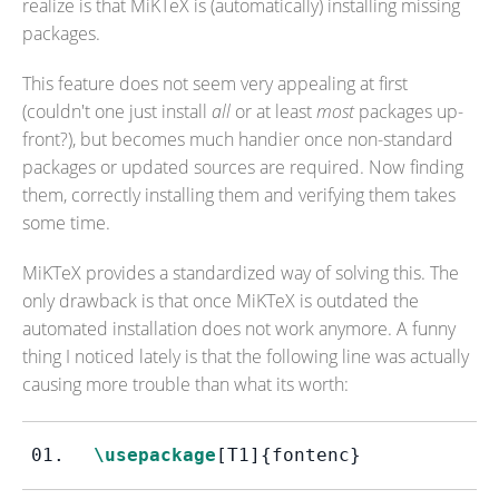
realize is that MiKTeX is (automatically) installing missing
packages.
This feature does not seem very appealing at first
(couldn't one just install
all
or at least
most
packages up-
front?), but becomes much handier once non-standard
packages or updated sources are required. Now finding
them, correctly installing them and verifying them takes
some time.
MiKTeX provides a standardized way of solving this. The
only drawback is that once MiKTeX is outdated the
automated installation does not work anymore. A funny
thing I noticed lately is that the following line was actually
causing more trouble than what its worth:
\usepackage
[T1]
{fontenc}