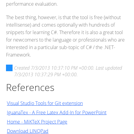
performance evaluation.
The best thing, however, is that the tool is free (without
intellisense) and comes optionally with hundreds of
snippets for learning C#. Therefore it is also a great tool
for newcomers to the language or professionals who are
interested in a particular sub-topic of C# / the .NET-
Framework.
Created
7/3/2013 10:37:10 PM +00:00
. Last updated
7/3/2013 10:37:29 PM +00:00
.
References
Visual Studio Tools for Git extension
IguanaTex - A Free Latex Add-In for PowerPoint
Home - MiKTeX Project Page
Download LINQPad