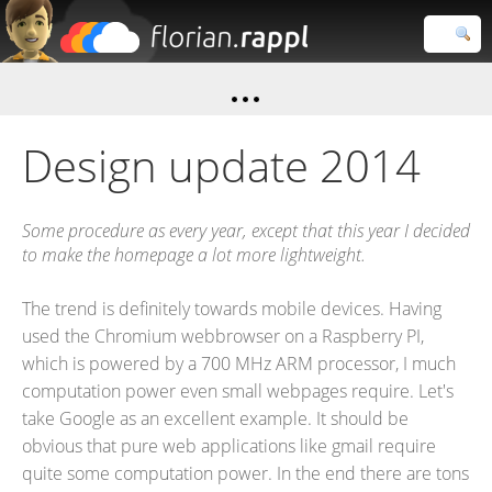
Florian
Rappl
Close search
Design update 2014
Some procedure as every year, except that this year I decided
to make the homepage a lot more lightweight.
The trend is definitely towards mobile devices. Having
used the Chromium webbrowser on a Raspberry PI,
which is powered by a 700 MHz ARM processor, I much
computation power even small webpages require. Let's
take Google as an excellent example. It should be
obvious that pure web applications like gmail require
quite some computation power. In the end there are tons