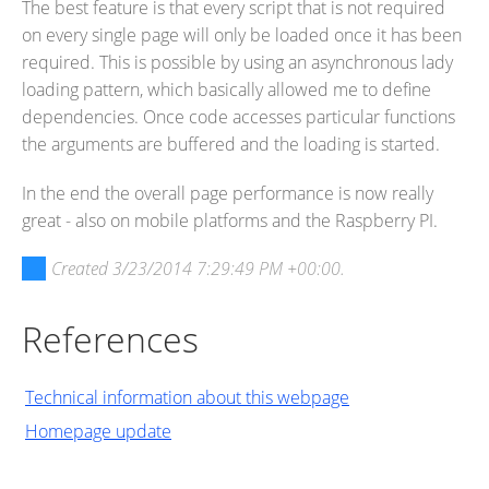
The best feature is that every script that is not required
on every single page will only be loaded once it has been
required. This is possible by using an asynchronous lady
loading pattern, which basically allowed me to define
dependencies. Once code accesses particular functions
the arguments are buffered and the loading is started.
In the end the overall page performance is now really
great - also on mobile platforms and the Raspberry PI.
Created
3/23/2014 7:29:49 PM +00:00
.
References
Technical information about this webpage
Homepage update