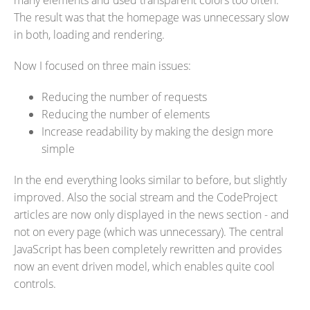
many elements and used transparent colors too often.
The result was that the homepage was unnecessary slow
in both, loading and rendering.
Now I focused on three main issues:
Reducing the number of requests
Reducing the number of elements
Increase readability by making the design more
simple
In the end everything looks similar to before, but slightly
improved. Also the social stream and the CodeProject
articles are now only displayed in the news section - and
not on every page (which was unnecessary). The central
JavaScript has been completely rewritten and provides
now an event driven model, which enables quite cool
controls.