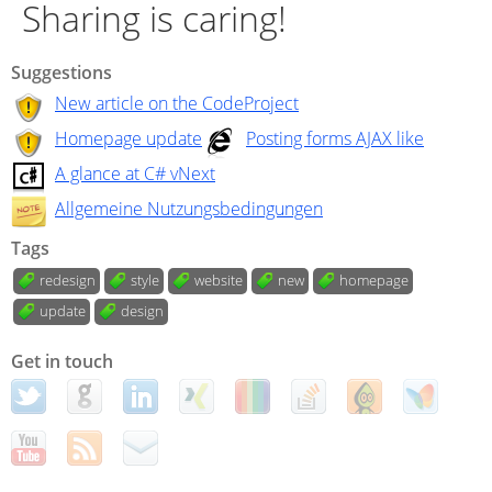
Sharing is caring!
Suggestions
New article on the CodeProject
Homepage update
Posting forms AJAX like
A glance at C# vNext
Allgemeine Nutzungsbedingungen
Tags
redesign
style
website
new
homepage
update
design
Get in touch