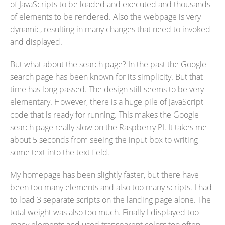
of JavaScripts to be loaded and executed and thousands
of elements to be rendered. Also the webpage is very
dynamic, resulting in many changes that need to invoked
and displayed.
But what about the search page? In the past the Google
search page has been known for its simplicity. But that
time has long passed. The design still seems to be very
elementary. However, there is a huge pile of JavaScript
code that is ready for running. This makes the Google
search page really slow on the Raspberry PI. It takes me
about 5 seconds from seeing the input box to writing
some text into the text field.
My homepage has been slightly faster, but there have
been too many elements and also too many scripts. I had
to load 3 separate scripts on the landing page alone. The
total weight was also too much. Finally I displayed too