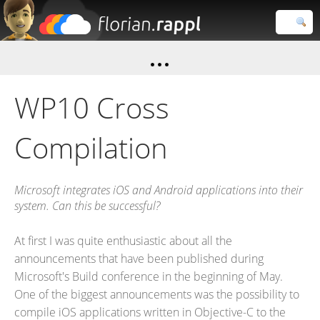
Florian
Rappl
Close search
WP10 Cross
Compilation
Microsoft integrates iOS and Android applications into their
system. Can this be successful?
At first I was quite enthusiastic about all the
announcements that have been published during
Microsoft's Build conference in the beginning of May.
One of the biggest announcements was the possibility to
compile iOS applications written in Objective-C to the