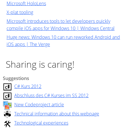
Microsoft HoloLens
X-plat tooling
Microsoft introduces tools to let developers quickly
compile iOS apps for Windows 10 | Windows Central
Huge news: Windows 10 can run reworked Android and
iOS apps | The Verge
Sharing is caring!
Suggestions
C# Kurs 2012
Abschluss des C# Kurses im SS 2012
New Codeproject article
Technical information about this webpage
Technological experiences