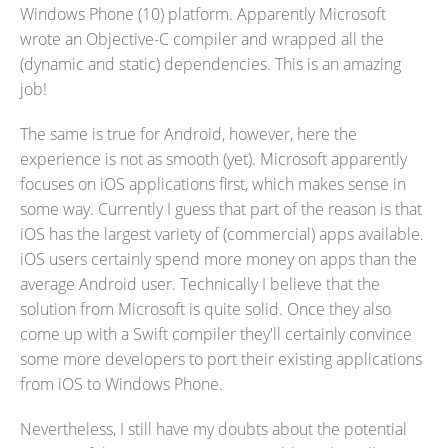
Windows Phone (10) platform. Apparently Microsoft
wrote an Objective-C compiler and wrapped all the
(dynamic and static) dependencies. This is an amazing
job!
The same is true for Android, however, here the
experience is not as smooth (yet). Microsoft apparently
focuses on iOS applications first, which makes sense in
some way. Currently I guess that part of the reason is that
iOS has the largest variety of (commercial) apps available.
iOS users certainly spend more money on apps than the
average Android user. Technically I believe that the
solution from Microsoft is quite solid. Once they also
come up with a Swift compiler they'll certainly convince
some more developers to port their existing applications
from iOS to Windows Phone.
Nevertheless, I still have my doubts about the potential