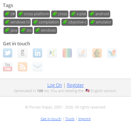
Tags
c#
cross-platform
cross
x-plat
android
windows10
compilation
objective-c
emulator
java
ios
windows
Get in touch
Log On
|
Register
Generated in
188
ms. You are viewing the
English
version.
© Florian Rappl, 2007 - 2026. All rights reserved.
Get in touch
|
Tools
|
Imprint