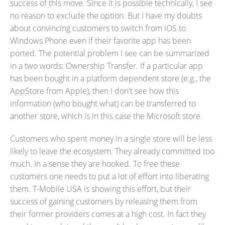
success of this move. Since it is possible technically, I see
no reason to exclude the option. But I have my doubts
about convincing customers to switch from iOS to
Windows Phone even if their favorite app has been
ported. The potential problem I see can be summarized
in a two words: Ownership Transfer. If a particular app
has been bought in a platform dependent store (e.g., the
AppStore from Apple), then I don't see how this
information (who bought what) can be transferred to
another store, which is in this case the Microsoft store.
Customers who spent money in a single store will be less
likely to leave the ecosystem. They already committed too
much. In a sense they are hooked. To free these
customers one needs to put a lot of effort into liberating
them. T-Mobile USA is showing this effort, but their
success of gaining customers by releasing them from
their former providers comes at a high cost. In fact they