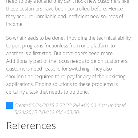
need to pay a lot and they can't hook new customers like
these customers have been controlled before. Hence
they acquire unreliable and inefficient new sources of
income.
So what needs to be done? Providing the technical ability
to port programs frictionless from one platform to
another is a first step. But developers need more.
Additionally part of the focus needs to be on customers.
Customers need reasons for switching. They also
shouldn't be required to re-pay for any of their existing
applications. Finding solutions to these problems is
certainly a task that needs to be done.
Created
5/24/2015 2:23:33 PM +00:00
. Last updated
5/24/2015 3:04:32 PM +00:00
.
References