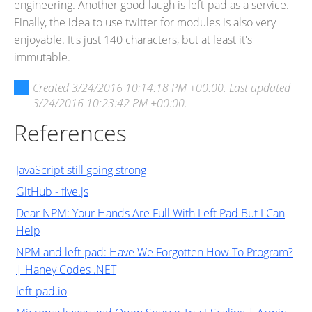
engineering. Another good laugh is left-pad as a service.
Finally, the idea to use twitter for modules is also very
enjoyable. It's just 140 characters, but at least it's
immutable.
Created
3/24/2016 10:14:18 PM +00:00
. Last updated
3/24/2016 10:23:42 PM +00:00
.
References
JavaScript still going strong
GitHub - five.js
Dear NPM: Your Hands Are Full With Left Pad But I Can
Help
NPM and left-pad: Have We Forgotten How To Program?
| Haney Codes .NET
left-pad.io