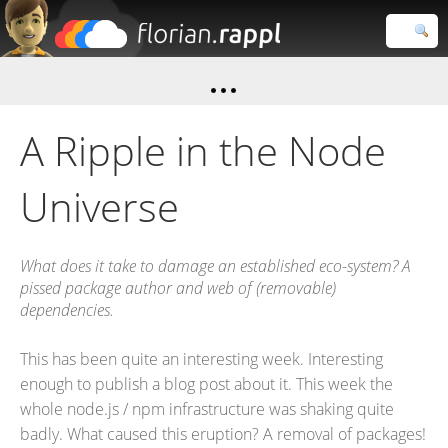
Florian
Rappl
Close search
A Ripple in the Node
Universe
What does it take to damage an established eco-system? A
pissed package author and web of (removable)
dependencies.
This has been quite an interesting week. Interesting
enough to publish a blog post about it. This week the
whole node.js / npm infrastructure was shaking quite
badly. What caused this eruption? A removal of packages!