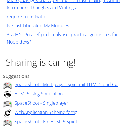
Micropackages and Open Source Trust Scaling | Armin
Ronacher's Thoughts and Writings
require-from-twitter
I’ve Just Liberated My Modules
Ask HN: Post leftpad-ocolypse, practical guidelines for
Node devs?
Sharing is caring!
Suggestions
SpaceShoot - Multiplayer Spiel mit HTML5 und C#
HTML5 Ising Simulation
SpaceShoot - Singleplayer
WebApplication Scheine fertig
SpaceShoot - Ein HTML5 Spiel