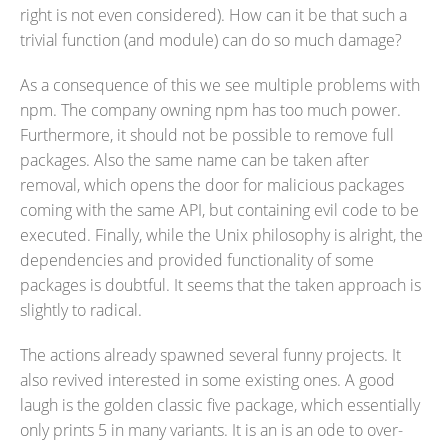
right is not even considered). How can it be that such a
trivial function (and module) can do so much damage?
As a consequence of this we see multiple problems with
npm. The company owning npm has too much power.
Furthermore, it should not be possible to remove full
packages. Also the same name can be taken after
removal, which opens the door for malicious packages
coming with the same API, but containing evil code to be
executed. Finally, while the Unix philosophy is alright, the
dependencies and provided functionality of some
packages is doubtful. It seems that the taken approach is
slightly to radical.
The actions already spawned several funny projects. It
also revived interested in some existing ones. A good
laugh is the golden classic five package, which essentially
only prints 5 in many variants. It is an is an ode to over-