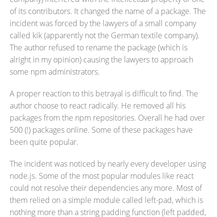
of its contributors. It changed the name of a package. The
incident was forced by the lawyers of a small company
called kik (apparently not the German textile company).
The author refused to rename the package (which is
alright in my opinion) causing the lawyers to approach
some npm administrators.
A proper reaction to this betrayal is difficult to find. The
author choose to react radically. He removed all his
packages from the npm repositories. Overall he had over
500 (!) packages online. Some of these packages have
been quite popular.
The incident was noticed by nearly every developer using
node.js. Some of the most popular modules like react
could not resolve their dependencies any more. Most of
them relied on a simple module called left-pad, which is
nothing more than a string padding function (left padded,