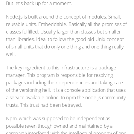
But let's back up for a moment.
Node.js is built around the concept of modules. Small,
reusable units. Embeddable. Basically all the promises of
classes fulfilled. Usually larger than classes but smaller
than libraries. Ideal to follow the good old Unix concept
of small units that do only one thing and one thing really
well.
The key ingredient to this infrastructure is a package
manager. This program is responsible for resolving
packages including their dependencies and taking care
of the versioning hell. It is a console application that uses
a service available online. In npm the node.js community
trusts. This trust had been betrayed.
Npm, which was supposed to be independent as
possible (even though owned and maintained by a
company) interfered with the intellectual property of one