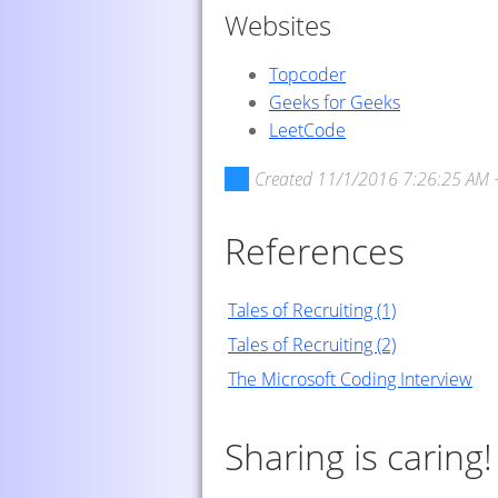
Websites
Topcoder
Geeks for Geeks
LeetCode
Created
11/1/2016 7:26:25 AM 
References
Tales of Recruiting (1)
Tales of Recruiting (2)
The Microsoft Coding Interview
Sharing is caring!