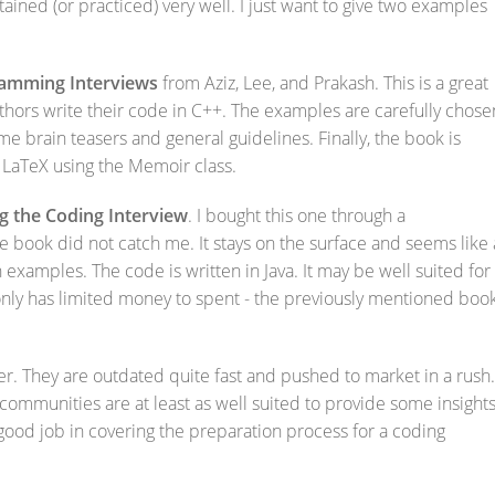
tained (or practiced) very well. I just want to give two examples
ramming Interviews
from Aziz, Lee, and Prakash. This is a great
thors write their code in C++. The examples are carefully chose
e brain teasers and general guidelines. Finally, the book is
in LaTeX using the Memoir class.
g the Coding Interview
. I bought this one through a
book did not catch me. It stays on the surface and seems like 
examples. The code is written in Java. It may be well suited for
only has limited money to spent - the previously mentioned boo
. They are outdated quite fast and pushed to market in a rush.
ommunities are at least as well suited to provide some insights
good job in covering the preparation process for a coding