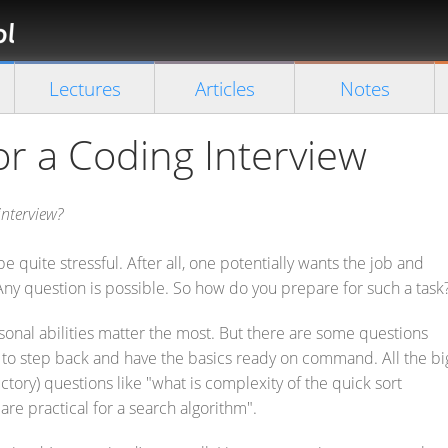
Florian
Rappl
Close search
Lectures
Articles
Notes
or a Coding Interview
nterview?
e quite stressful. After all, one potentially wants the job and
ny question is possible. So how do you prepare for such a task
onal abilities matter the most. But there are some questions
u to step back and have the basics ready on command. All the bi
ctory) questions like "what is complexity of the quick sort
are practical for a search algorithm".