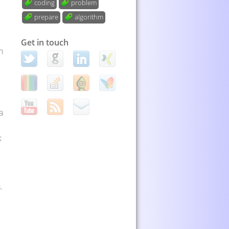
coding
problem
prepare
algorithm
Get in touch
n
a
k
.