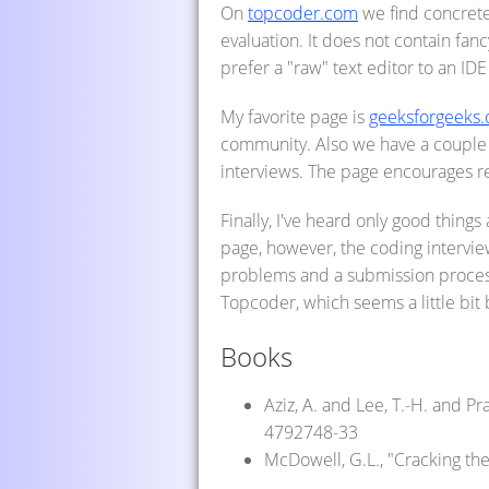
On
topcoder.com
we find concrete
evaluation. It does not contain fan
prefer a "raw" text editor to an IDE
My favorite page is
geeksforgeeks.
community. Also we have a couple 
interviews. The page encourages r
Finally, I've heard only good thing
page, however, the coding interview
problems and a submission process 
Topcoder, which seems a little bit
Books
Aziz, A. and Lee, T.-H. and P
4792748-33
McDowell, G.L., "Cracking th