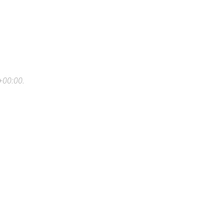
+00:00
.