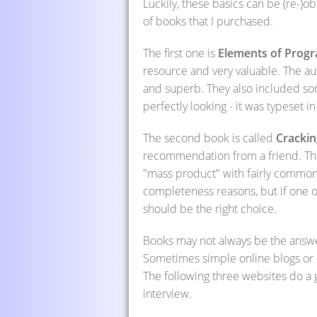
Luckily, these basics can be (re-)ob
of books that I purchased.
The first one is
Elements of Prog
resource and very valuable. The au
and superb. They also included som
perfectly looking - it was typeset 
The second book is called
Crackin
recommendation from a friend. The 
"mass product" with fairly common 
completeness reasons, but if one 
should be the right choice.
Books may not always be the answer
Sometimes simple online blogs or c
The following three websites do a 
interview.