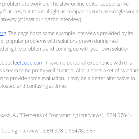
 problems to work on. The slow online editor supports live
cy features, but this is alright as companies such as Google woul
 anyway (at least during the interview).
org
. The page hosts some example interviews provided by its
of popular problems with solutions drawn during real
edoing the problems and coming up with your own solution.
s about
leetcode.com
. I have no personal experience with this
s seem to be pretty well curated. Also it hosts a set of standar
to provide some evaluation. It may be a better alternative to
 bloated and confusing at times.
rakash, A., "Elements of Programming Interviews", ISBN 978-1-
e Coding Interview", ISBN 978-0-9847828-57