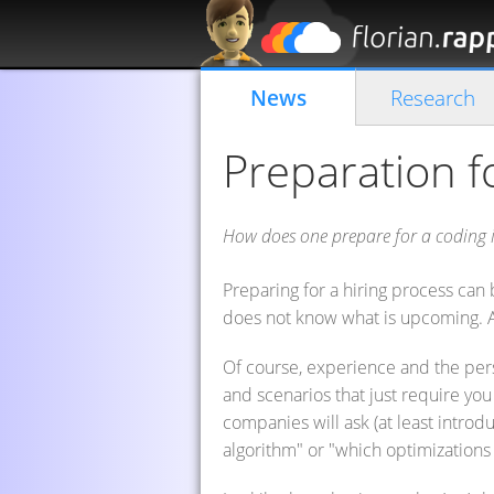
News
Research
Preparation f
How does one prepare for a coding i
Preparing for a hiring process can b
does not know what is upcoming. A
Of course, experience and the pers
and scenarios that just require yo
companies will ask (at least introdu
algorithm" or "which optimizations 