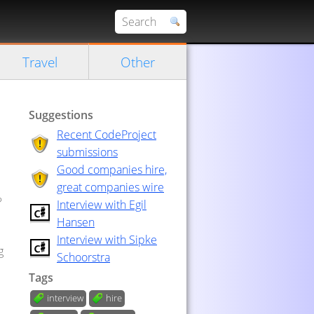
Travel
Other
Suggestions
Recent CodeProject
submissions
Good companies hire,
great companies wire
?
Interview with Egil
Hansen
Interview with Sipke
g
Schoorstra
Tags
interview
hire