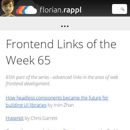
Florian
Rappl
Close search
Frontend Links of the
Week 65
65th part of the series - advanced links in the area of web
frontend development.
How headless components became the future for
building UI libraries
by Irvin Zhan
Hyperkit
by Chris Garrett