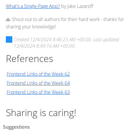
What's a Single-Page App?
by Jake Lazaroff
🙏 Shout-out to all authors for their hard work - thanks for
sharing your knowledge!
Created
12/4/2024 8:46:23 AM +00:00
. Last updated
12/4/2024 8:49:16 AM +00:00
.
References
Frontend Links of the Week 62
Frontend Links of the Week 64
Frontend Links of the Week 63
Sharing is caring!
Suggestions