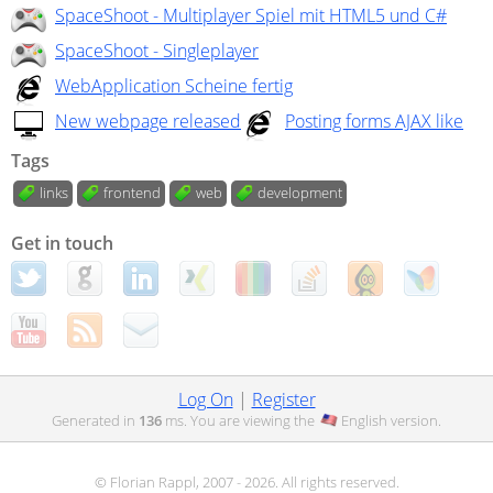
SpaceShoot - Multiplayer Spiel mit HTML5 und C#
SpaceShoot - Singleplayer
WebApplication Scheine fertig
New webpage released
Posting forms AJAX like
Tags
links
frontend
web
development
Get in touch
Log On
|
Register
Generated in
136
ms. You are viewing the
English
version.
© Florian Rappl, 2007 - 2026. All rights reserved.