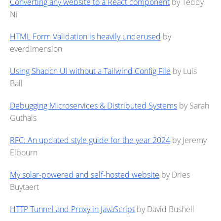
Converting any website to a React component
by Teddy
Ni
HTML Form Validation is heavily underused
by
everdimension
Using Shadcn UI without a Tailwind Config File
by Luis
Ball
Debugging Microservices & Distributed Systems
by Sarah
Guthals
RFC: An updated style guide for the year 2024
by Jeremy
Elbourn
My solar-powered and self-hosted website
by Dries
Buytaert
HTTP Tunnel and Proxy in JavaScript
by David Bushell