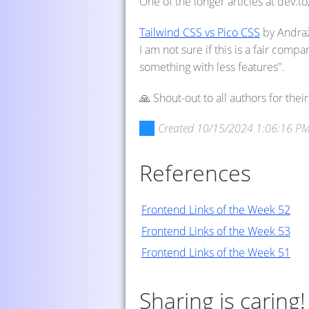
One of the longer articles at dev.to
Tailwind CSS vs Pico CSS
by Andraž
I am not sure if this is a fair compa
something with less features".
🙏 Shout-out to all authors for the
Created
10/15/2024 1:06:16 P
References
Frontend Links of the Week 52
Frontend Links of the Week 53
Frontend Links of the Week 51
Sharing is caring!