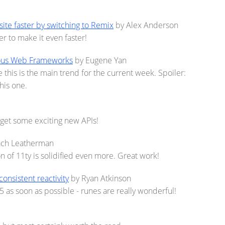
ite faster by switching to Remix
by Alex Anderson
 to make it even faster!
ious Web Frameworks
by Eugene Yan
this is the main trend for the current week. Spoiler:
his one.
l get some exciting new APIs!
ach Leatherman
n of 11ty is solidified even more. Great work!
nconsistent reactivity
by Ryan Atkinson
5 as soon as possible - runes are really wonderful!