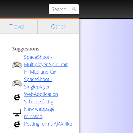
Travel
Other
Suggestions
SpaceShoot -
Multiplayer Spiel mit
HTML5 und C#
SpaceShoot -
Singleplayer
WebApplication
Scheine fertig
New webpage
released
Posting forms AJAX like