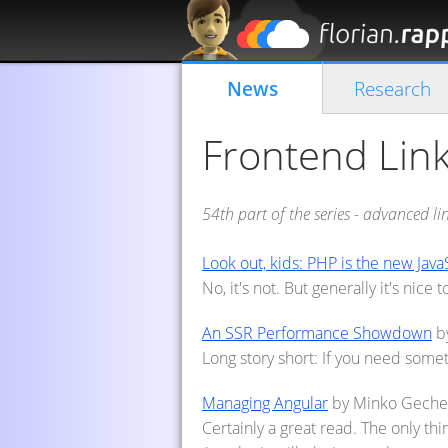
News
Research
Frontend Link
54th part of the series - advanced l
Look out, kids: PHP is the new Java
No, it's not. But generally it's nice
An SSR Performance Showdown
by
Long story short: If you need some
Managing Angular
by Minko Geche
Certainly a great read. The only thi