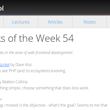
Florian
Rappl
Close search
Lectures
Articles
Notes
s of the Week 54
inks in the area of web frontend development.
Script
by Dave Kiss
 to see PHP (and its ecosystem) evolving.
 Matteo Collina
thing simple, choose something that does less work.
v
ng I missed is the objective - what's the goal? Seems to me that