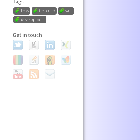
Tags
links
frontend
web
development
Get in touch