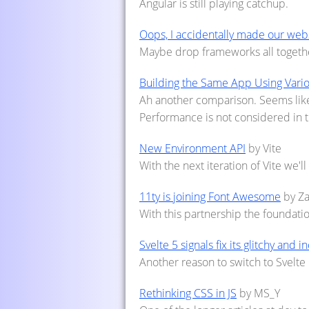
Angular is still playing catchup.
Oops, I accidentally made our webs
Maybe drop frameworks all together
Building the Same App Using Var
Ah another comparison. Seems like 
Performance is not considered in t
New Environment API
by Vite
With the next iteration of Vite we'l
11ty is joining Font Awesome
by Z
With this partnership the foundatio
Svelte 5 signals fix its glitchy and i
Another reason to switch to Svelte 
Rethinking CSS in JS
by MS_Y