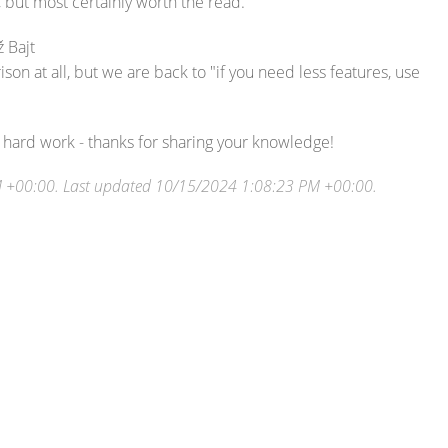
, but most certainly worth the read.
 Bajt
rison at all, but we are back to "if you need less features, use
ir hard work - thanks for sharing your knowledge!
M +00:00
. Last updated
10/15/2024 1:08:23 PM +00:00
.