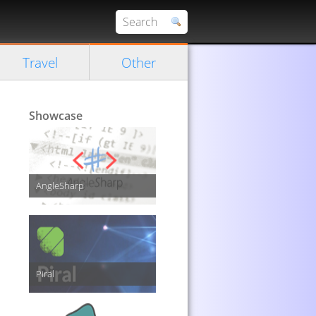
Travel
Other
Showcase
AngleSharp
Piral