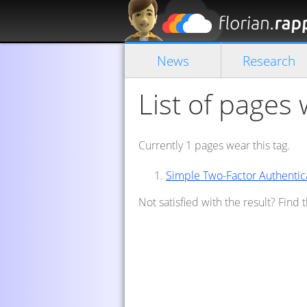
News
Research
List of pages 
Currently 1 pages wear this tag.
Simple Two-Factor Authentic
Not satisfied with the result? Find 