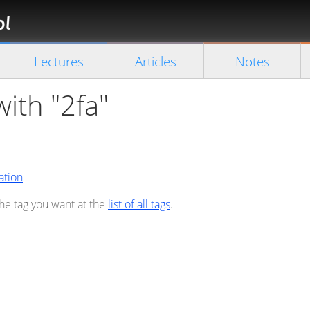
Florian
Rappl
Close search
Lectures
Articles
Notes
with "2fa"
ation
the tag you want at the
list of all tags
.