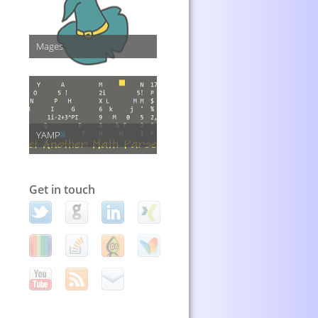
Mages
YAMP
Get in touch