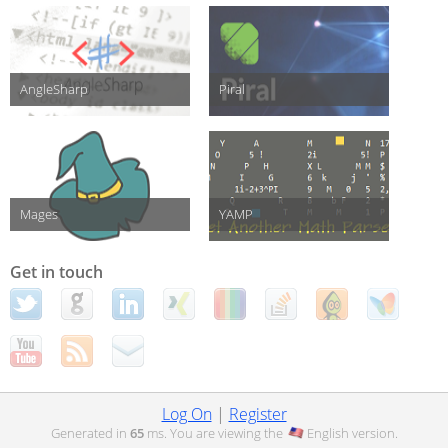
AngleSharp
Piral
Mages
YAMP
Get in touch
Log On
|
Register
Generated in
65
ms. You are viewing the
English
version.