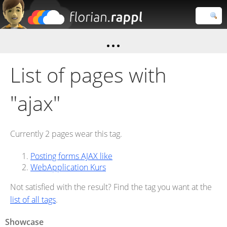
Florian
Rappl
Close search
List of pages with
"ajax"
Currently 2 pages wear this tag.
Posting forms AJAX like
WebApplication Kurs
Not satisfied with the result? Find the tag you want at the
list of all tags
.
Showcase