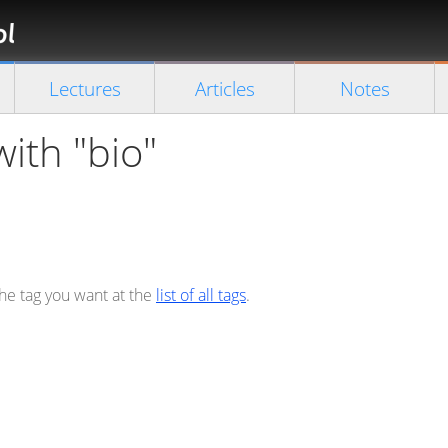
Florian
Rappl
Close search
Lectures
Articles
Notes
with "bio"
the tag you want at the
list of all tags
.