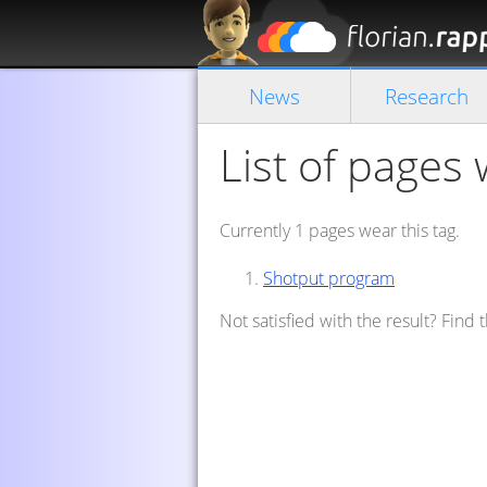
News
Research
List of pages 
Currently 1 pages wear this tag.
Shotput program
Not satisfied with the result? Find 