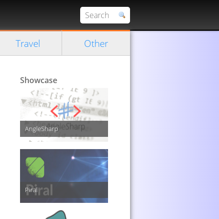
Travel
Other
Showcase
AngleSharp
Piral