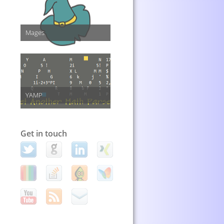
Mages
YAMP
Get in touch