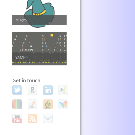
Mages
YAMP
Get in touch