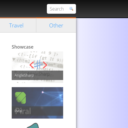
Travel
Other
Showcase
AngleSharp
Piral