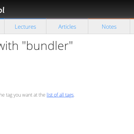
Florian
Rappl
Close search
Lectures
Articles
Notes
with "bundler"
the tag you want at the
list of all tags
.