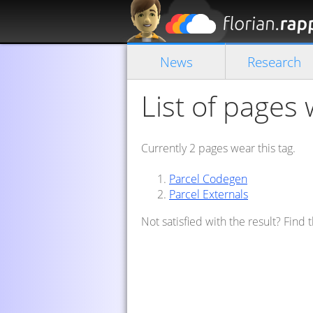
News
Research
List of pages 
Currently 2 pages wear this tag.
Parcel Codegen
Parcel Externals
Not satisfied with the result? Find 