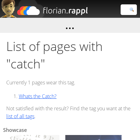
Florian
Rappl
Close search
List of pages with
"catch"
Currently 1 pages wear this tag.
Whats the Catch?
Not satisfied with the result? Find the tag you want at the
list of all tags
.
Showcase