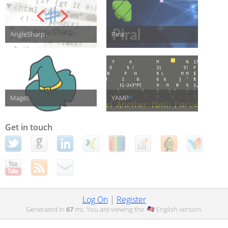
AngleSharp
Piral
Mages
YAMP
Get in touch
Log On
|
Register
Generated in
67
ms. You are viewing the
English
version.