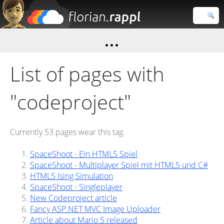
Florian
Rappl
Close search
List of pages with
"codeproject"
Currently 53 pages wear this tag.
SpaceShoot - Ein HTML5 Spiel
SpaceShoot - Multiplayer Spiel mit HTML5 und C#
HTML5 Ising Simulation
SpaceShoot - Singleplayer
New Codeproject article
Fancy ASP.NET MVC Image Uploader
Article about Mario 5 released