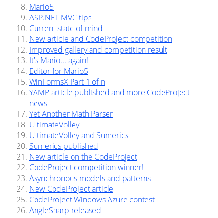
Mario5
ASP.NET MVC tips
Current state of mind
New article and CodeProject competition
Improved gallery and competition result
It's Mario... again!
Editor for Mario5
WinFormsX Part 1 of n
YAMP article published and more CodeProject
news
Yet Another Math Parser
UltimateVolley
UltimateVolley and Sumerics
Sumerics published
New article on the CodeProject
CodeProject competition winner!
Asynchronous models and patterns
New CodeProject article
CodeProject Windows Azure contest
AngleSharp released