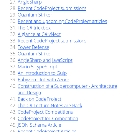
AngleSharp
Recent CodeProject submissions
Quantum Striker
Recent and upcoming CodeProject articles
The C# trickbox
A glance at C# vNext
Recent CodeProject submissions
Tower Defense
Quantum Striker
AngleSharp and JavaScript
Mario 5 TypeScript
An Introduction to Gulp
BabyZen - IoT with Azure
Construction of a Supercomputer - Architecture
and Design
Back on CodeProject
The C# Lecture Notes are Back
CodeProject Competitions
CodeProject IoT Competition
JSON Schema Article
Recent CodeProject Articles