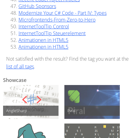
GitHub Sponsors
Modernize Your C# Code - Part IV: Types
Microfrontends-From-Zero-to-Hero
InternetToolTip Control
InternetToolTip Steuerelement
Animationen in HTML5
Animationen in HTML5
Not satisfied with the result? Find the tag you want at the
list of all tags
.
Showcase
AngleSharp
Piral