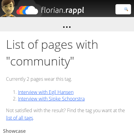
Florian
Rappl
Close search
List of pages with
"community"
Currently 2 pages wear this tag.
Interview with Egil Hansen
Interview with Sipke Schoorstra
Not satisfied with the result? Find the tag you want at the
list of all tags
.
Showcase