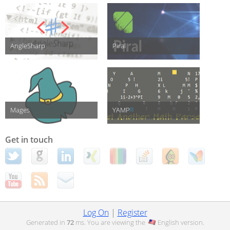
AngleSharp
Piral
Mages
YAMP
Get in touch
Log On
|
Register
Generated in
72
ms. You are viewing the
English
version.