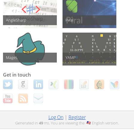
AngleSharp
Piral
Mages
YAMP
Get in touch
Log On
|
Register
Generated in
49
ms. You are viewing the
English
version.