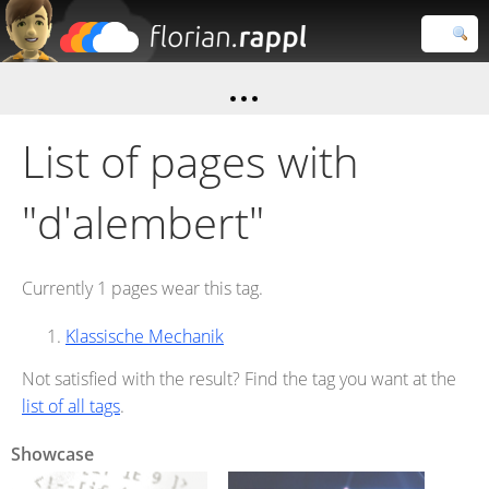
Florian
Rappl
Close search
List of pages with
"d'alembert"
Currently 1 pages wear this tag.
Klassische Mechanik
Not satisfied with the result? Find the tag you want at the
list of all tags
.
Showcase