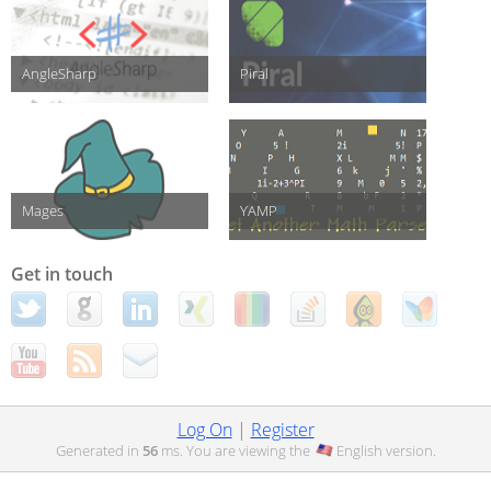
AngleSharp
Piral
Mages
YAMP
Get in touch
Log On
|
Register
Generated in
56
ms. You are viewing the
English
version.