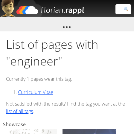
Florian
Rappl
Close search
List of pages with
"engineer"
Currently 1 pages wear this tag.
Curriculum Vitae
Not satisfied with the result? Find the tag you want at the
list of all tags
.
Showcase