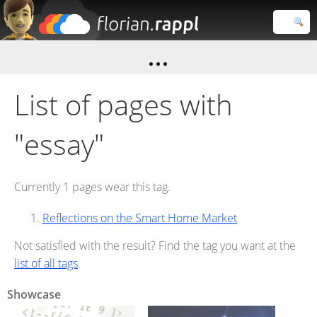
Florian
Rappl
Close search
List of pages with
"essay"
Currently 1 pages wear this tag.
Reflections on the Smart Home Market
Not satisfied with the result? Find the tag you want at the
list of all tags
.
Showcase