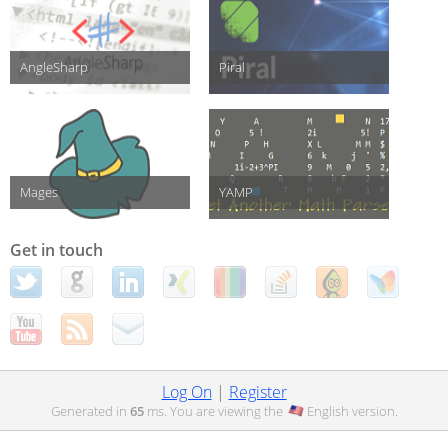
AngleSharp
Piral
Mages
YAMP
Get in touch
Log On
|
Register
Generated in
65
ms. You are viewing the
English
version.