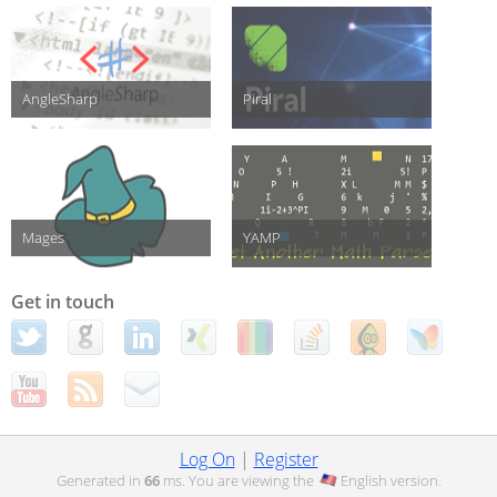
AngleSharp
Piral
Mages
YAMP
Get in touch
Log On
|
Register
Generated in
66
ms. You are viewing the
English
version.