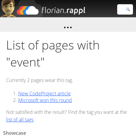
Florian
Rappl
Close search
List of pages with
"event"
Currently 2 pages wear this tag.
New CodeProject article
Microsoft won this round
Not satisfied with the result? Find the tag you want at the
list of all tags
.
Showcase