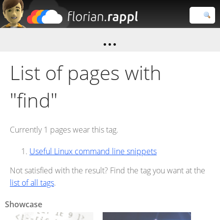
Florian
Rappl
Close search
List of pages with
"find"
Currently 1 pages wear this tag.
Useful Linux command line snippets
Not satisfied with the result? Find the tag you want at the
list of all tags
.
Showcase