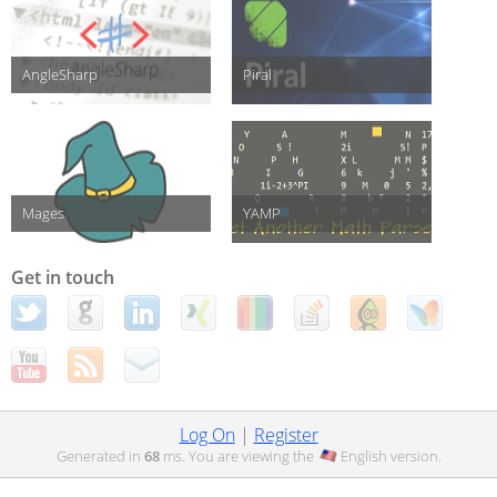
AngleSharp
Piral
Mages
YAMP
Get in touch
Log On
|
Register
Generated in
68
ms. You are viewing the
English
version.