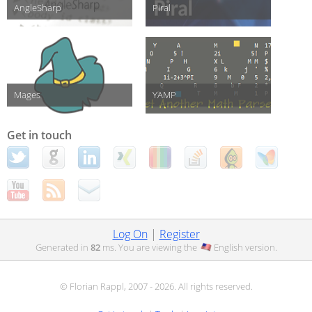
AngleSharp
Piral
Mages
YAMP
Get in touch
Log On
|
Register
Generated in
82
ms. You are viewing the
English
version.
© Florian Rappl, 2007 - 2026. All rights reserved.