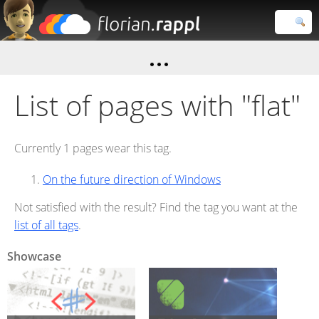
Florian
Rappl
Close search
List of pages with "flat"
Currently 1 pages wear this tag.
On the future direction of Windows
Not satisfied with the result? Find the tag you want at the
list of all tags
.
Showcase