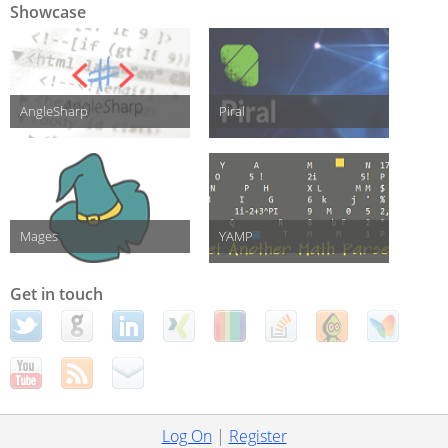
Showcase
AngleSharp
Piral
Mages
YAMP
Get in touch
Log On
|
Register