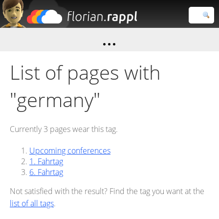
Florian
Rappl
Close search
List of pages with
"germany"
Currently 3 pages wear this tag.
Upcoming conferences
1. Fahrtag
6. Fahrtag
Not satisfied with the result? Find the tag you want at the
list of all tags
.