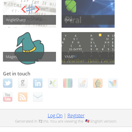
AngleSharp
Piral
Mages
YAMP
Get in touch
Log On
|
Register
Generated in
72
ms. You are viewing the
English
version.