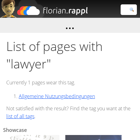
Florian
Rappl
Close search
List of pages with
"lawyer"
Currently 1 pages wear this tag.
Allgemeine Nutzungsbedingungen
Not satisfied with the result? Find the tag you want at the
list of all tags
.
Showcase