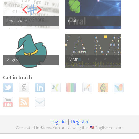
AngleSharp
Piral
Mages
YAMP
Get in touch
Log On
|
Register
Generated in
64
ms. You are viewing the
English
version.