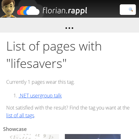
Florian
Rappl
Close search
List of pages with
"lifesavers"
Currently 1 pages wear this tag.
.NET usergroup talk
Not satisfied with the result? Find the tag you want at the
list of all tags
.
Showcase