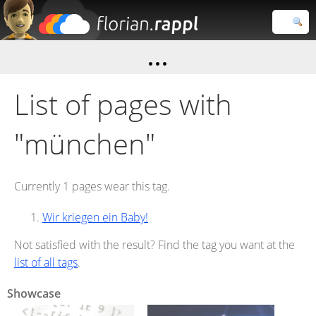
Florian
Rappl
Close search
List of pages with
"münchen"
Currently 1 pages wear this tag.
Wir kriegen ein Baby!
Not satisfied with the result? Find the tag you want at the
list of all tags
.
Showcase