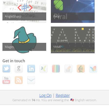
AngleSharp
Piral
Mages
YAMP
Get in touch
Log On
|
Register
Generated in
74
ms. You are viewing the
English
version.