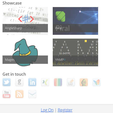
Showcase
AngleSharp
Piral
Mages
YAMP
Get in touch
Log On
|
Register