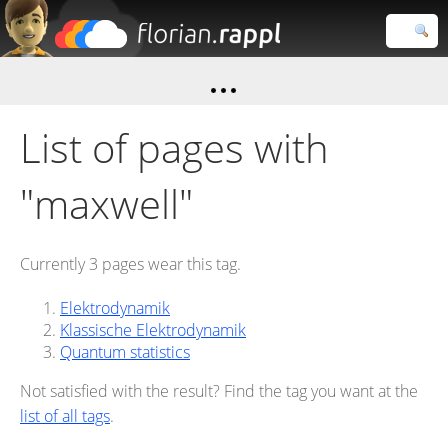
Florian
Rappl
Close search
List of pages with
"maxwell"
Currently 3 pages wear this tag.
Elektrodynamik
Klassische Elektrodynamik
Quantum statistics
Not satisfied with the result? Find the tag you want at the
list of all tags
.