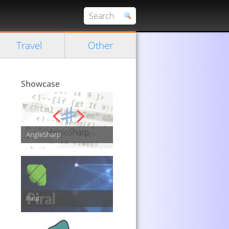
Travel
Other
Showcase
AngleSharp
Piral