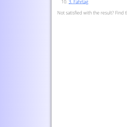
3. Fahrtag
Not satisfied with the result? Find 