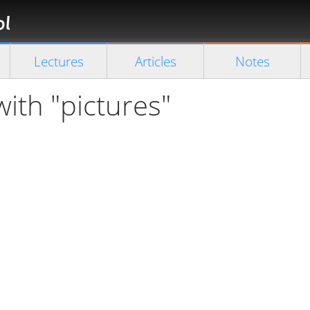
Florian
Rappl
Close search
Lectures
Articles
Notes
with "pictures"