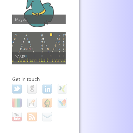
Mages
YAMP
Get in touch