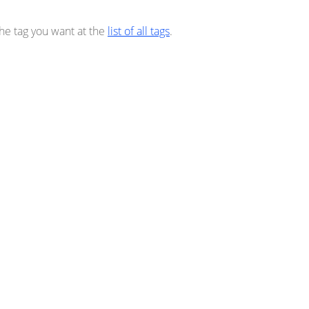
the tag you want at the
list of all tags
.