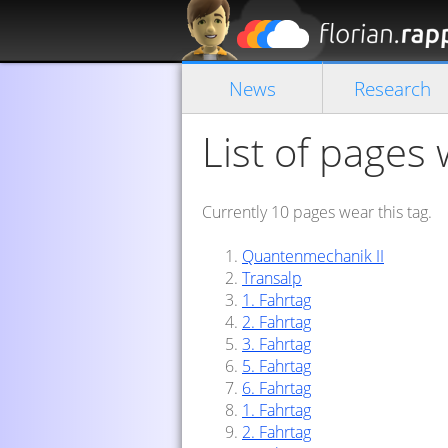
News
Research
List of pages 
Currently 10 pages wear this tag.
Quantenmechanik II
Transalp
1. Fahrtag
2. Fahrtag
3. Fahrtag
5. Fahrtag
6. Fahrtag
1. Fahrtag
2. Fahrtag