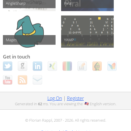
AngleSharp
Piral
Mages
YAMP
Get in touch
Log On
|
Register
Generated in
62
ms. You are viewing the
English
version.
© Florian Rappl, 2007 - 2026. All rights reserved.