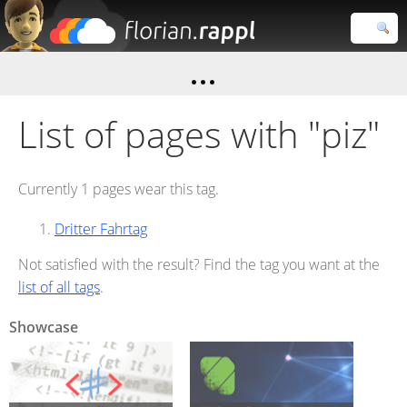
Florian
Rappl
Close search
List of pages with "piz"
Currently 1 pages wear this tag.
Dritter Fahrtag
Not satisfied with the result? Find the tag you want at the
list of all tags
.
Showcase