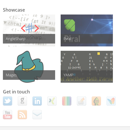
Showcase
AngleSharp
Piral
Mages
YAMP
Get in touch