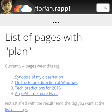
Florian
Rappl
Close search
List of pages with
"plan"
Currently 4 pages wear this tag.
Synopsis of my dissertation
On the future direction of Windows
Tech predictions for 2015
AngleSharp Future Plans
Not satisfied with the result? Find the tag you want at the
list of all tags
.