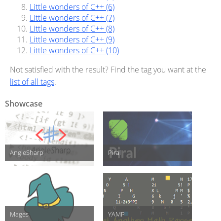
Little wonders of C++ (6)
Little wonders of C++ (7)
Little wonders of C++ (8)
Little wonders of C++ (9)
Little wonders of C++ (10)
Not satisfied with the result? Find the tag you want at the
list of all tags
.
Showcase
AngleSharp
Piral
Mages
YAMP