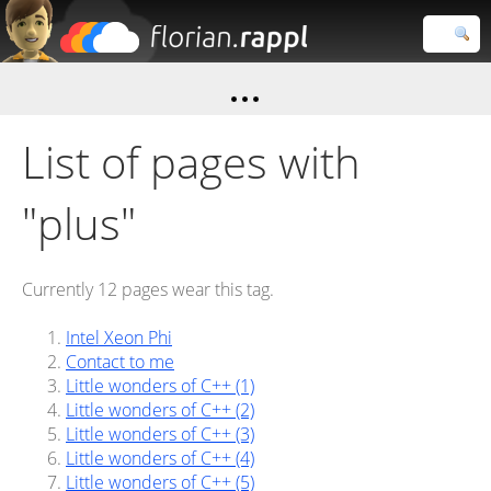
Florian
Rappl
Close search
List of pages with
"plus"
Currently 12 pages wear this tag.
Intel Xeon Phi
Contact to me
Little wonders of C++ (1)
Little wonders of C++ (2)
Little wonders of C++ (3)
Little wonders of C++ (4)
Little wonders of C++ (5)