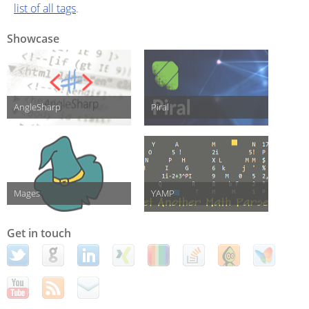
list of all tags
.
Showcase
AngleSharp
Piral
Mages
YAMP
Get in touch