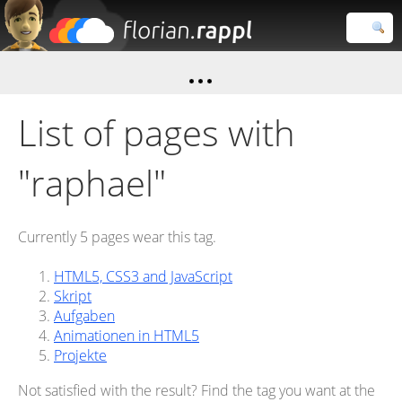
Florian
Rappl
Close search
List of pages with
"raphael"
Currently 5 pages wear this tag.
HTML5, CSS3 and JavaScript
Skript
Aufgaben
Animationen in HTML5
Projekte
Not satisfied with the result? Find the tag you want at the