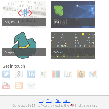
AngleSharp
Piral
Mages
YAMP
Get in touch
Log On
|
Register
Generated in
54
ms. You are viewing the
English
version.