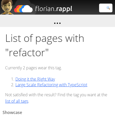
Florian
Rappl
Close search
List of pages with
"refactor"
Currently 2 pages wear this tag.
Doing it the Right Way
Large Scale Refactoring with TypeScript
Not satisfied with the result? Find the tag you want at the
list of all tags
.
Showcase