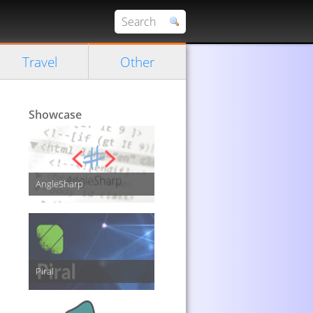
Travel
Other
Showcase
AngleSharp
Piral