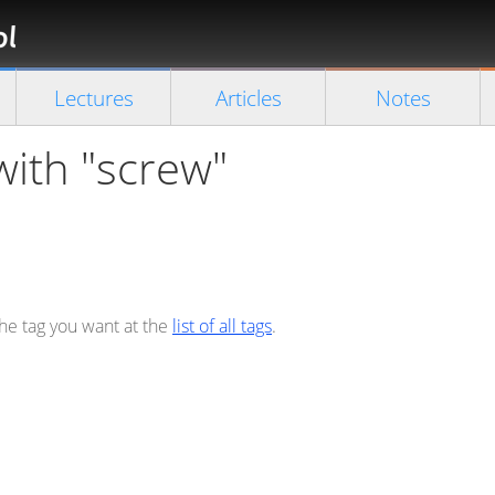
Florian
Rappl
Close search
Lectures
Articles
Notes
with "screw"
the tag you want at the
list of all tags
.