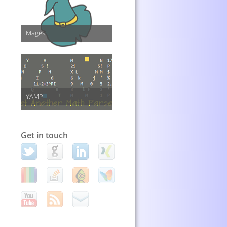
Mages
YAMP
Get in touch