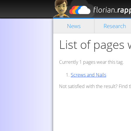
News
Research
List of pages 
Currently 1 pages wear this tag.
Screws and Nails
Not satisfied with the result? Find 