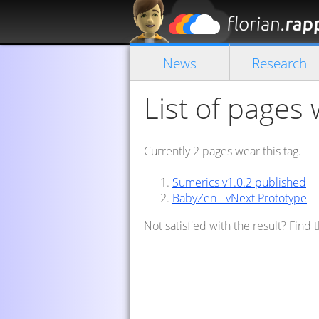
News
Research
List of pages 
Currently 2 pages wear this tag.
Sumerics v1.0.2 published
BabyZen - vNext Prototype
Not satisfied with the result? Find 