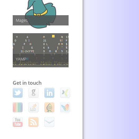
Mages
YAMP
Get in touch