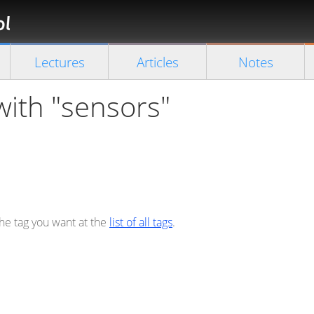
Florian
Rappl
Close search
Lectures
Articles
Notes
with "sensors"
the tag you want at the
list of all tags
.