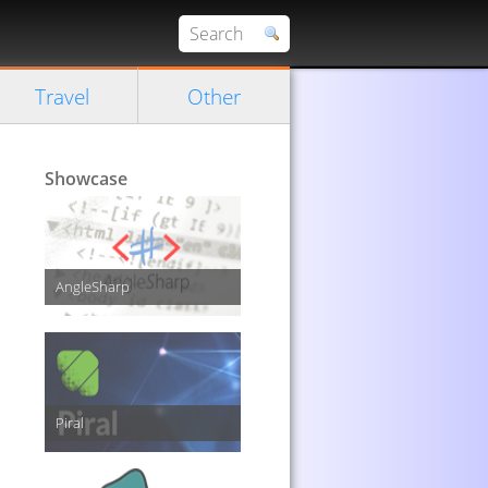
Travel
Other
Showcase
AngleSharp
Piral