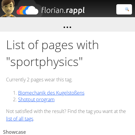
Florian
Rappl
Close search
List of pages with
"sportphysics"
Currently 2 pages wear this tag.
Biomechanik des Kugelstoßens
Shotput program
Not satisfied with the result? Find the tag you want at the
list of all tags
.
Showcase