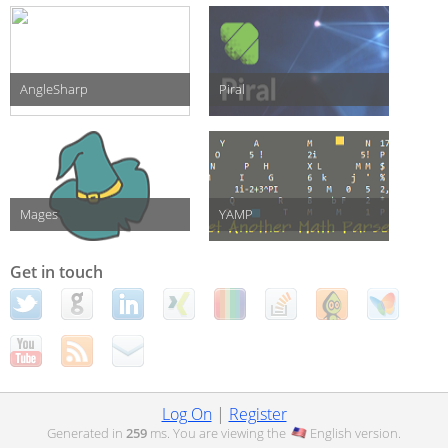
AngleSharp
Piral
Mages
YAMP
Get in touch
Log On
|
Register
Generated in
259
ms. You are viewing the
English
version.