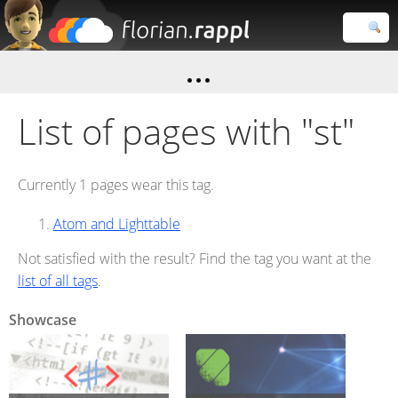
Florian
Rappl
Close search
List of pages with "st"
Currently 1 pages wear this tag.
Atom and Lighttable
Not satisfied with the result? Find the tag you want at the
list of all tags
.
Showcase