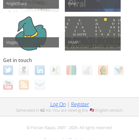
AngleSharp
Piral
Mages
YAMP
Get in touch
Log On
|
Register
Generated in
62
ms. You are viewing the
English
version.
© Florian Rappl, 2007 - 2026. All rights reserved.