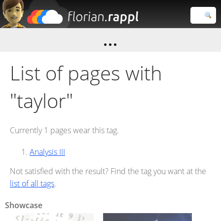
Florian
Rappl
Close search
List of pages with
"taylor"
Currently 1 pages wear this tag.
Analysis III
Not satisfied with the result? Find the tag you want at the
list of all tags
.
Showcase