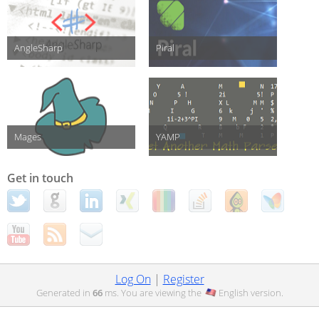
AngleSharp
Piral
Mages
YAMP
Get in touch
Log On
|
Register
Generated in
66
ms. You are viewing the
English
version.