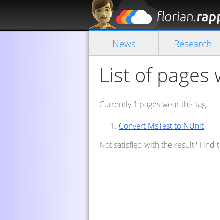
News
Research
List of pages 
Currently 1 pages wear this tag.
Convert MsTest to NUnit
Not satisfied with the result? Find 