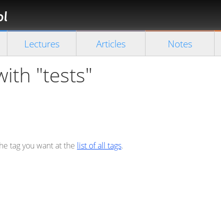
Florian
Rappl
Close search
Lectures
Articles
Notes
with "tests"
the tag you want at the
list of all tags
.