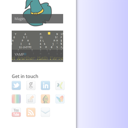
Mages
YAMP
Get in touch