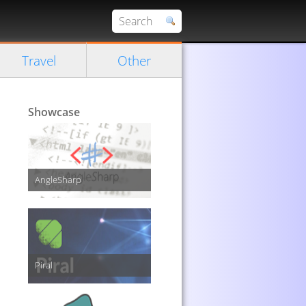
Travel
Other
Showcase
AngleSharp
Piral