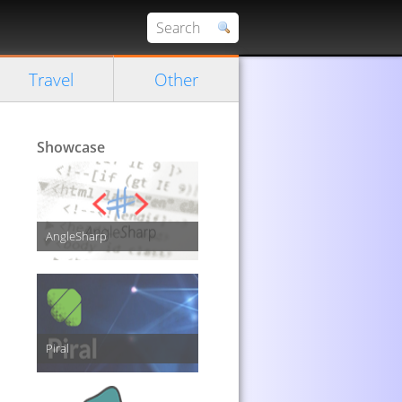
Travel
Other
Showcase
AngleSharp
Piral