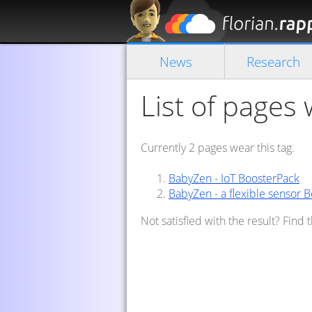
News
Research
List of pages w
Currently 2 pages wear this tag.
BabyZen - IoT BoosterPack
BabyZen - a flexible sensor 
Not satisfied with the result? Find 