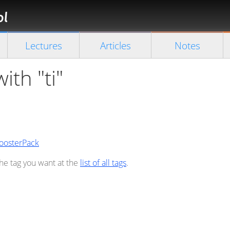
Florian
Rappl
Close search
Lectures
Articles
Notes
ith "ti"
BoosterPack
the tag you want at the
list of all tags
.