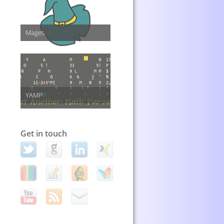
Mages
YAMP
Get in touch