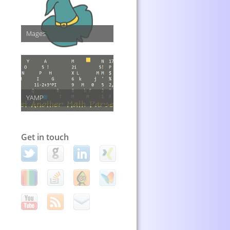
Mages
YAMP
Get in touch