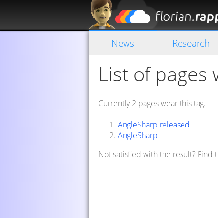
News
Research
List of pages 
Currently 2 pages wear this tag.
AngleSharp released
AngleSharp
Not satisfied with the result? Find 