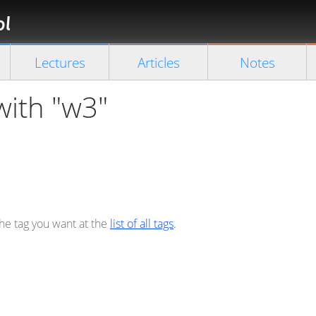
Florian
Rappl
Close search
Lectures
Articles
Notes
with "w3"
the tag you want at the
list of all tags
.