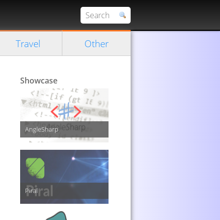
Travel
Other
Showcase
AngleSharp
Piral