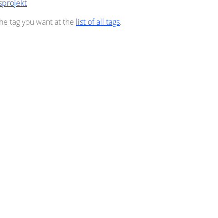
sprojekt
the tag you want at the
list of all tags
.