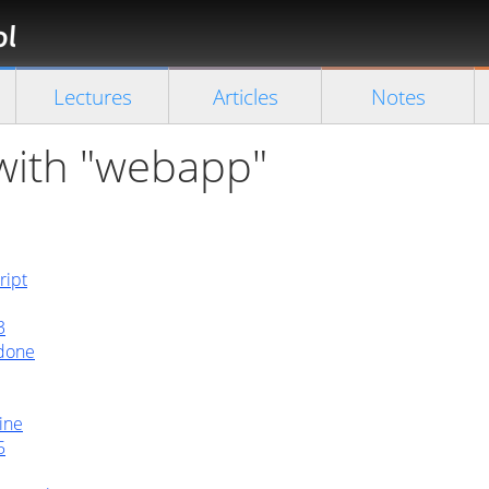
Florian
Rappl
Close search
Lectures
Articles
Notes
 with "webapp"
ript
3
 done
ine
5