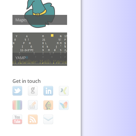
Mages
YAMP
Get in touch