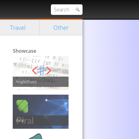
Travel
Other
Showcase
AngleSharp
Piral