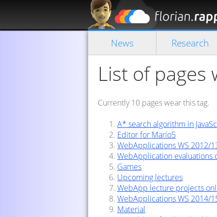
News
Research
List of pages
Currently 10 pages wear this tag.
A* search algorithm in JavaSc
Editor for Mario5
WebApplications WS 2012/1
WebApplication evaluations
Games
Upcoming lectures
WebApp lecture projects onl
WebApplications WS 2014/1
Material