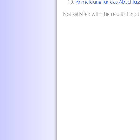
Anmeldung für das Abschlus
Not satisfied with the result? Find 