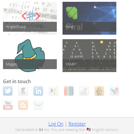
AngleSharp
Piral
Mages
YAMP
Get in touch
Log On
|
Register
Generated in
84
ms. You are viewing the
English
version.