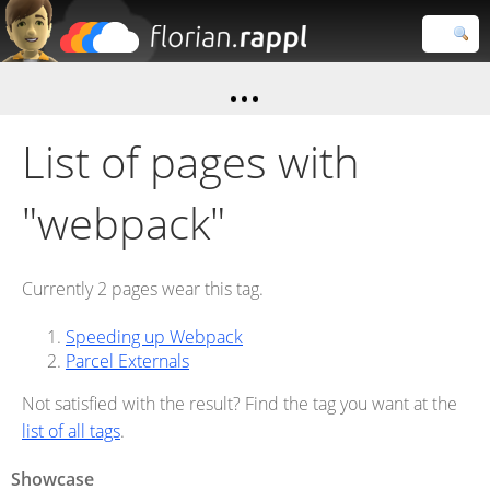
Florian
Rappl
Close search
List of pages with
"webpack"
Currently 2 pages wear this tag.
Speeding up Webpack
Parcel Externals
Not satisfied with the result? Find the tag you want at the
list of all tags
.
Showcase