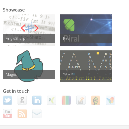
Showcase
AngleSharp
Piral
Mages
YAMP
Get in touch