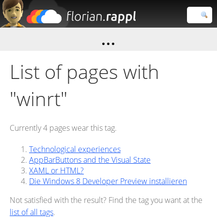
Florian
Rappl
Close search
List of pages with
"winrt"
Currently 4 pages wear this tag.
Technological experiences
AppBarButtons and the Visual State
XAML or HTML?
Die Windows 8 Developer Preview installieren
Not satisfied with the result? Find the tag you want at the
list of all tags
.